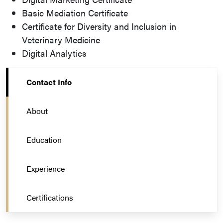
Basic Mediation Certificate
Certificate for Diversity and Inclusion in
Veterinary Medicine
Digital Analytics
Contact Info
About
Education
Experience
Certifications