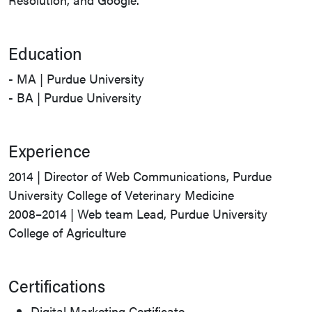
Education
- MA | Purdue University
- BA | Purdue University
Experience
2014 | Director of Web Communications, Purdue
University College of Veterinary Medicine
2008–2014 | Web team Lead, Purdue University
College of Agriculture
Certifications
Digital Marketing Certificate