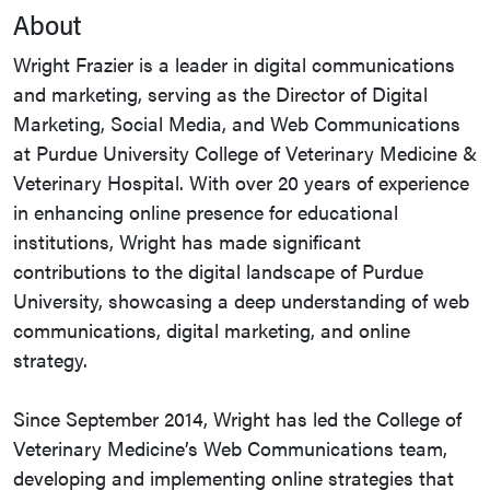
About
Wright Frazier is a leader in digital communications
and marketing, serving as the Director of Digital
Marketing, Social Media, and Web Communications
at Purdue University College of Veterinary Medicine &
Veterinary Hospital. With over 20 years of experience
in enhancing online presence for educational
institutions, Wright has made significant
contributions to the digital landscape of Purdue
University, showcasing a deep understanding of web
communications, digital marketing, and online
strategy.
Since September 2014, Wright has led the College of
Veterinary Medicine’s Web Communications team,
developing and implementing online strategies that