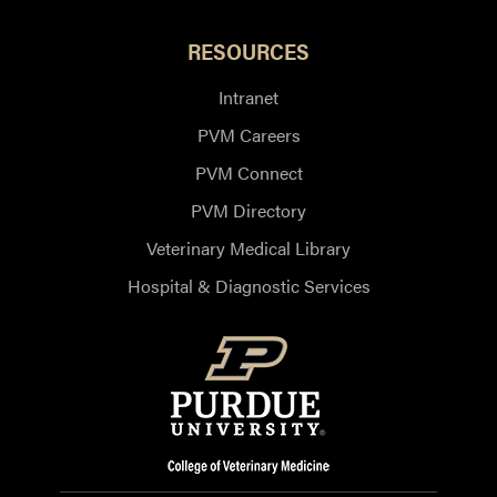
RESOURCES
Intranet
PVM Careers
PVM Connect
PVM Directory
Veterinary Medical Library
Hospital & Diagnostic Services