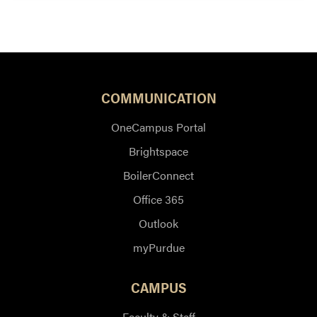
COMMUNICATION
OneCampus Portal
Brightspace
BoilerConnect
Office 365
Outlook
myPurdue
CAMPUS
Faculty & Staff