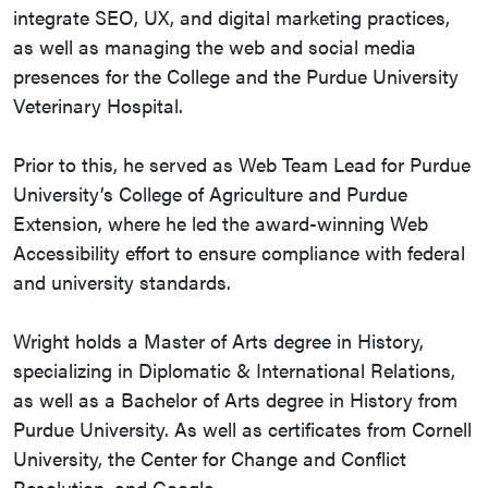
integrate SEO, UX, and digital marketing practices,
as well as managing the web and social media
presences for the College and the Purdue University
Veterinary Hospital.
Prior to this, he served as Web Team Lead for Purdue
University’s College of Agriculture and Purdue
Extension, where he led the award-winning Web
Accessibility effort to ensure compliance with federal
and university standards.
Wright holds a Master of Arts degree in History,
specializing in Diplomatic & International Relations,
as well as a Bachelor of Arts degree in History from
Purdue University. As well as certificates from Cornell
University, the Center for Change and Conflict
Resolution, and Google.