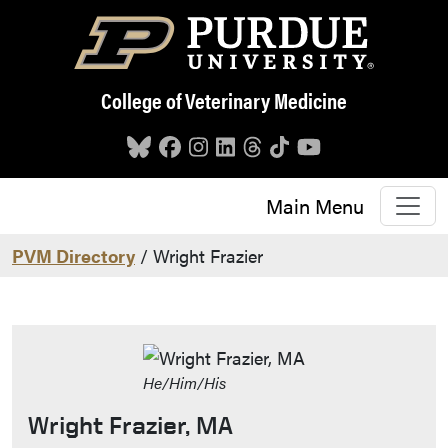
Skip to main content
College of Veterinary Medicine
Main Menu
PVM Directory
/ Wright Frazier
He/Him/His
Wright Frazier, MA