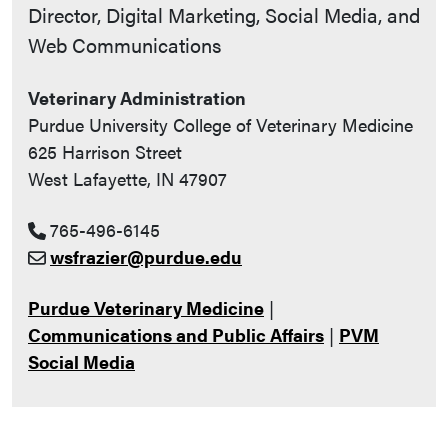
Contact Info
Director, Digital Marketing, Social Media, and
Web Communications
Veterinary Administration
Purdue University College of Veterinary Medicine
625 Harrison Street
West Lafayette, IN 47907
765-496-6145
wsfrazier@purdue.edu
Purdue Veterinary Medicine
|
Communications and Public Affairs
|
PVM
Social Media