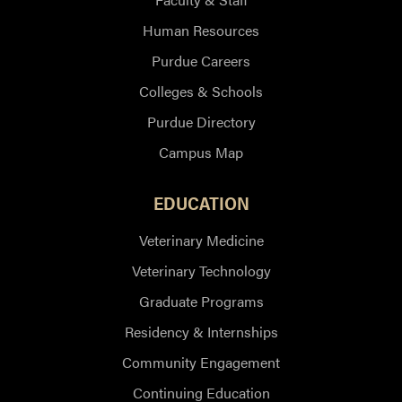
Human Resources
Purdue Careers
Colleges & Schools
Purdue Directory
Campus Map
EDUCATION
Veterinary Medicine
Veterinary Technology
Graduate Programs
Residency & Internships
Community Engagement
Continuing Education