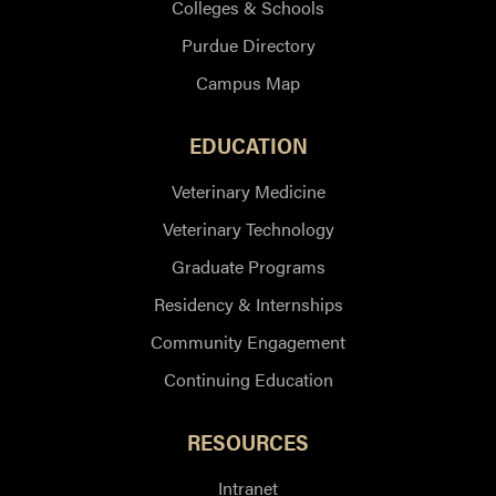
Colleges & Schools
Purdue Directory
Campus Map
EDUCATION
Veterinary Medicine
Veterinary Technology
Graduate Programs
Residency & Internships
Community Engagement
Continuing Education
RESOURCES
Intranet