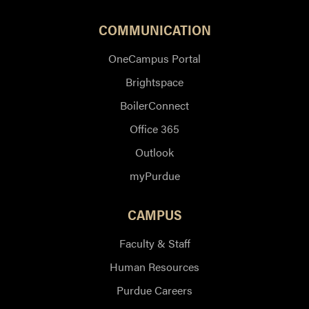
COMMUNICATION
OneCampus Portal
Brightspace
BoilerConnect
Office 365
Outlook
myPurdue
CAMPUS
Faculty & Staff
Human Resources
Purdue Careers