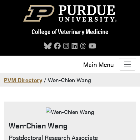
Skip to main content
College of Veterinary Medicine
Main Menu
PVM Directory
/ Wen-Chien Wang
Wen-Chien Wang
Contact Info
Postdoctoral Research Associate