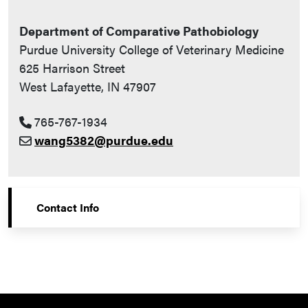
Department of Comparative Pathobiology
Purdue University College of Veterinary Medicine
625 Harrison Street
West Lafayette, IN 47907
765-767-1934
wang5382@purdue.edu
Contact Info