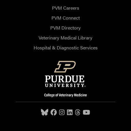
PVM Careers
PVM Connect
PVM Directory
Veterinary Medical Library
Hospital & Diagnostic Services