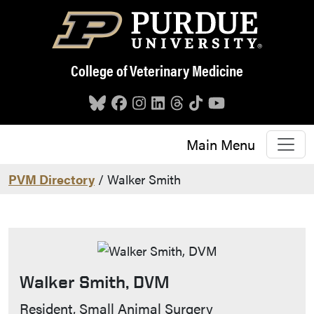
Skip to main content
College of Veterinary Medicine
Main Menu
PVM Directory
/ Walker Smith
Walker Smith, DVM
Contact Info
Resident, Small Animal Surgery