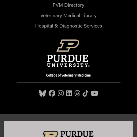
PVM Directory
Veterinary Medical Library
Hospital & Diagnostic Services
Purdue University College of Veterinary Medicine, 625
Harrison Street, West Lafayette, IN 47907,
765-494-7607