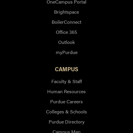
OneCampus Portal
Brightspace
BoilerConnect
Office 365
Outlook
myPurdue
CAMPUS
Faculty & Staff
Human Resources
Purdue Careers
Colleges & Schools
Purdue Directory
Campus Map