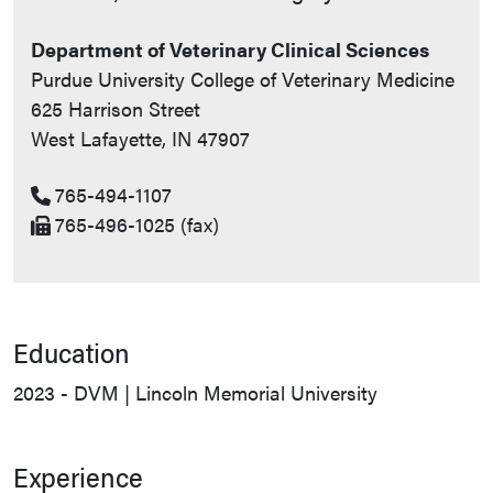
Department of Veterinary Clinical Sciences
Purdue University College of Veterinary Medicine
625 Harrison Street
West Lafayette, IN 47907
765-494-1107
765-496-1025 (fax)
Education
2023 - DVM | Lincoln Memorial University
Experience