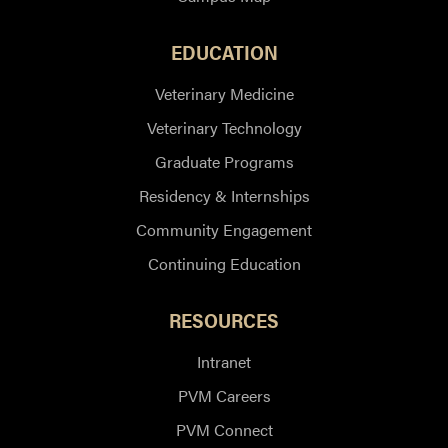
EDUCATION
Veterinary Medicine
Veterinary Technology
Graduate Programs
Residency & Internships
Community Engagement
Continuing Education
RESOURCES
Intranet
PVM Careers
PVM Connect