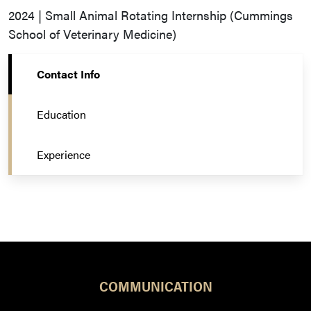
2024 | Small Animal Rotating Internship (Cummings
School of Veterinary Medicine)
Contact Info
Education
Experience
COMMUNICATION