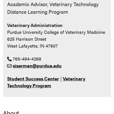
Contact Info
Academic Advisor, Veterinary Technology
Distance Learning Program
Veterinary Administration
Purdue University College of Veterinary Medicine
625 Harrison Street
West Lafayette, IN 47907
765-494-4269
siserman@purdue.edu
Student Success Center
|
Veterinary
Technology Program
About