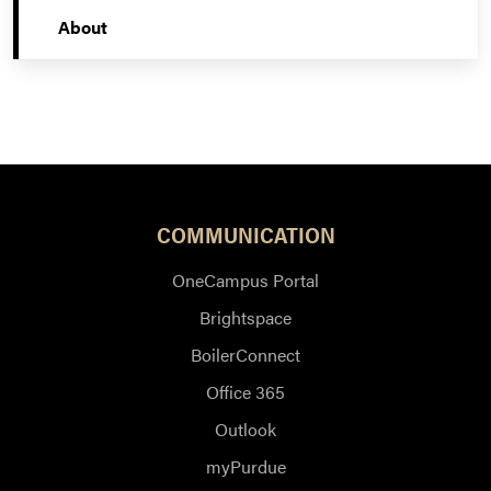
About
COMMUNICATION
OneCampus Portal
Brightspace
BoilerConnect
Office 365
Outlook
myPurdue