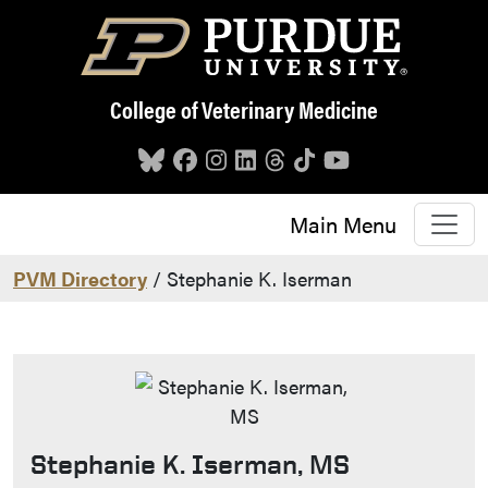
Skip to main content
College of Veterinary Medicine
Main Menu
PVM Directory
/ Stephanie K. Iserman
Stephanie K. Iserman, MS