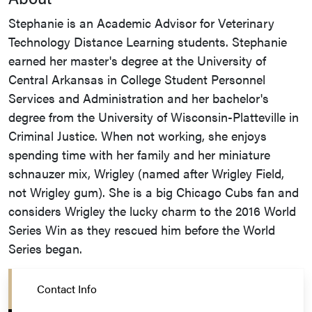
Stephanie is an Academic Advisor for Veterinary
Technology Distance Learning students. Stephanie
earned her master's degree at the University of
Central Arkansas in College Student Personnel
Services and Administration and her bachelor's
degree from the University of Wisconsin-Platteville in
Criminal Justice. When not working, she enjoys
spending time with her family and her miniature
schnauzer mix, Wrigley (named after Wrigley Field,
not Wrigley gum). She is a big Chicago Cubs fan and
considers Wrigley the lucky charm to the 2016 World
Series Win as they rescued him before the World
Series began.
Contact Info