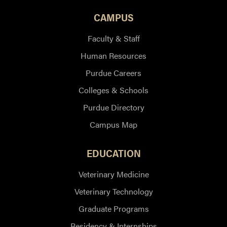
CAMPUS
Faculty & Staff
Human Resources
Purdue Careers
Colleges & Schools
Purdue Directory
Campus Map
EDUCATION
Veterinary Medicine
Veterinary Technology
Graduate Programs
Residency & Internships