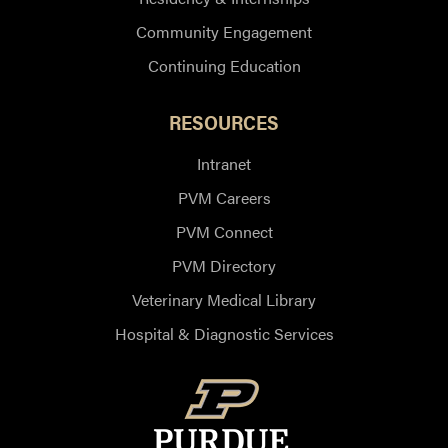
Community Engagement
Continuing Education
RESOURCES
Intranet
PVM Careers
PVM Connect
PVM Directory
Veterinary Medical Library
Hospital & Diagnostic Services