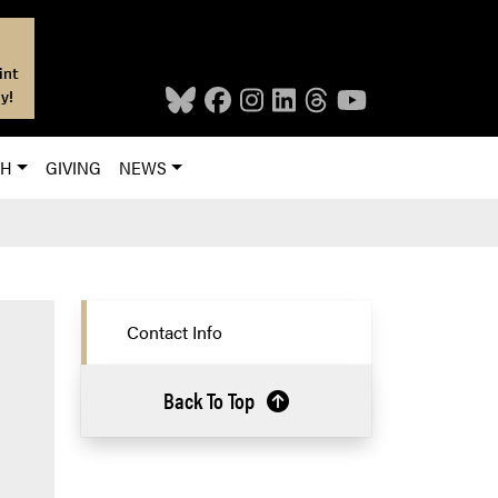
int
y!
CH
GIVING
NEWS
Contact Info
Back To Top