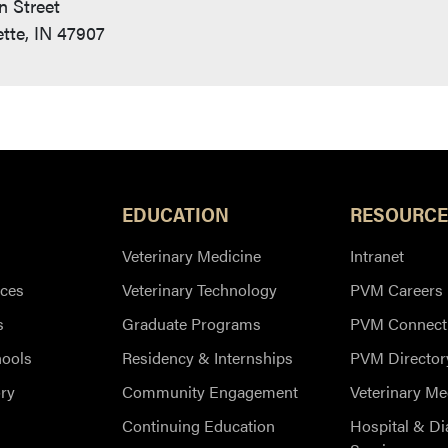
n Street
tte, IN 47907
EDUCATION
RESOURCE
Veterinary Medicine
Intranet
ces
Veterinary Technology
PVM Careers
s
Graduate Programs
PVM Connect
hools
Residency & Internships
PVM Director
ry
Community Engagement
Veterinary Me
Continuing Education
Hospital & Di