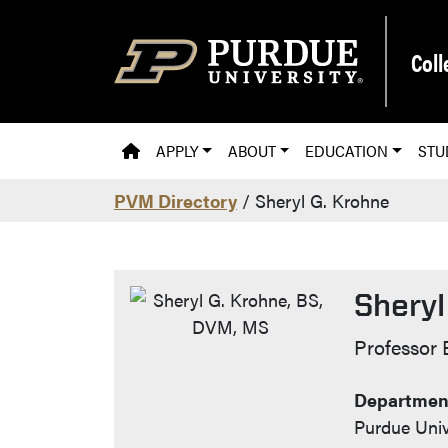
Skip to main content
Coll
PVM HOMEPAGE
APPLY
ABOUT
EDUCATION
STU
PVM Directory
/ Sheryl G. Krohne
Sheryl
Contac
Professor 
Department
Purdue Univ