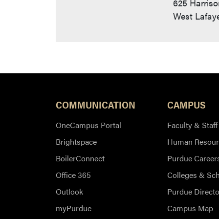
625 Harriso
West Lafaye
COMMUNICATION
CAMPUS
OneCampus Portal
Faculty & Staff
Brightspace
Human Resour
BoilerConnect
Purdue Career
Office 365
Colleges & Sc
Outlook
Purdue Directo
myPurdue
Campus Map