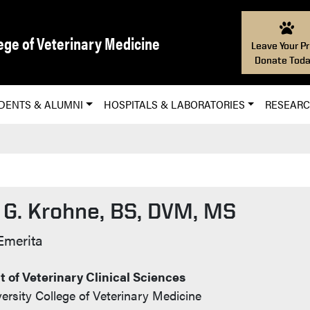
ege of Veterinary Medicine
Leave Your Pr
Donate Toda
DENTS & ALUMNI
HOSPITALS & LABORATORIES
RESEAR
 G. Krohne, BS, DVM, MS
t Info
Emerita
 of Veterinary Clinical Sciences
ersity College of Veterinary Medicine