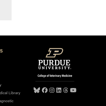
S
y
dical Library
agnostic