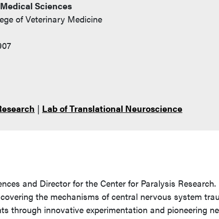
 Medical Sciences
lege of Veterinary Medicine
907
 Research
|
Lab of Translational Neuroscience
ences and Director for the Center for Paralysis Research. 
n uncovering the mechanisms of central nervous system tr
nts through innovative experimentation and pioneering n