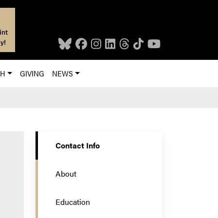
int
y!
CH
GIVING
NEWS
Contact Info
About
Education