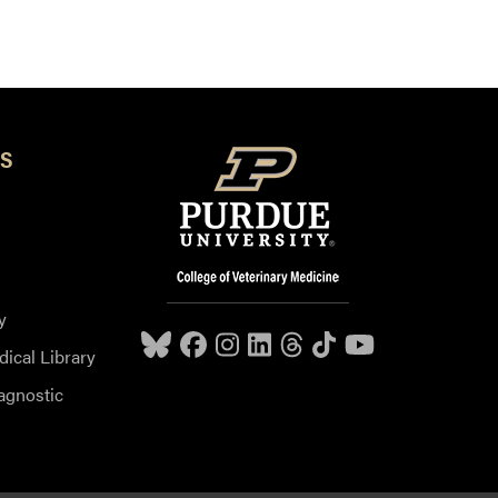
S
y
dical Library
agnostic