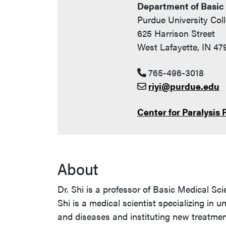
Department of Basic
Purdue University Col
625 Harrison Street
West Lafayette, IN 47
765-496-3018
riyi@purdue.edu
Center for Paralysis
About
Dr. Shi is a professor of Basic Medical Sci
Shi is a medical scientist specializing i
and diseases and instituting new treatme