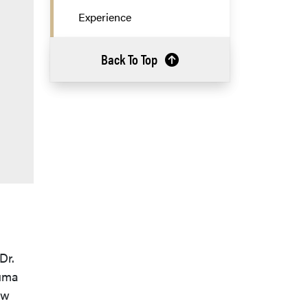
Experience
Back To Top
Dr.
auma
ew