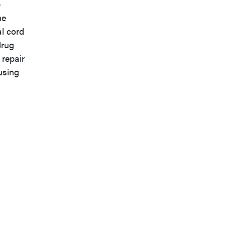
p
ne
al cord
drug
 repair
using