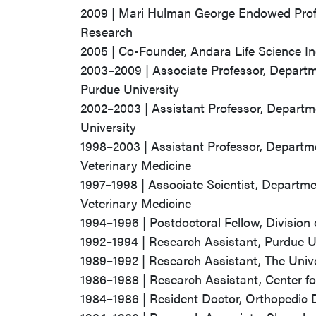
2009 | Mari Hulman George Endowed Profes
Research
2005 | Co-Founder, Andara Life Science In
2003–2009 | Associate Professor, Departm
Purdue University
2002–2003 | Assistant Professor, Departme
University
1998–2003 | Assistant Professor, Departme
Veterinary Medicine
1997–1998 | Associate Scientist, Departme
Veterinary Medicine
1994–1996 | Postdoctoral Fellow, Division 
1992–1994 | Research Assistant, Purdue U
1989–1992 | Research Assistant, The Univ
1986–1988 | Research Assistant, Center fo
1984–1986 | Resident Doctor, Orthopedic 