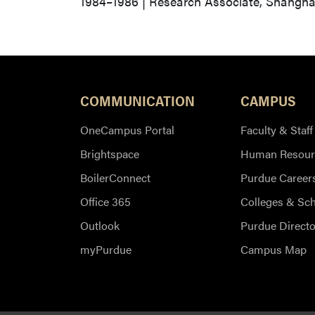
1984–1986 | Research Associate, Shanghai
COMMUNICATION
CAMPUS
OneCampus Portal
Faculty & Staff
Brightspace
Human Resour
BoilerConnect
Purdue Career
Office 365
Colleges & Sc
Outlook
Purdue Directo
myPurdue
Campus Map