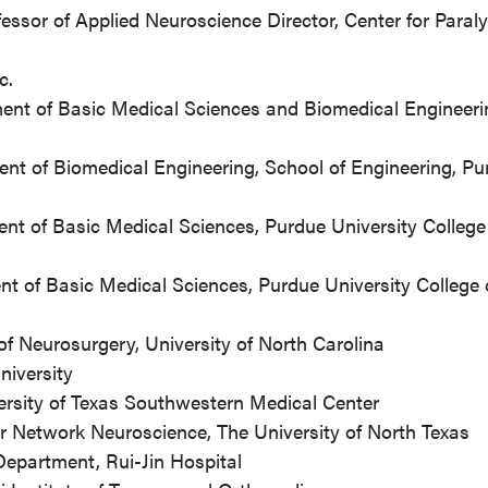
sor of Applied Neuroscience Director, Center for Paraly
c.
ent of Basic Medical Sciences and Biomedical Engineeri
nt of Biomedical Engineering, School of Engineering, Pu
nt of Basic Medical Sciences, Purdue University College
nt of Basic Medical Sciences, Purdue University College 
of Neurosurgery, University of North Carolina
niversity
ersity of Texas Southwestern Medical Center
r Network Neuroscience, The University of North Texas
Department, Rui-Jin Hospital