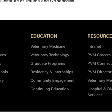
 Institute of Trauma and Orthopedics
EDUCATION
RESOURCE
Veterinary Medicine
Intranet
ces
Veterinary Technology
PVM Careers
s
Graduate Programs
PVM Connect
hools
Residency & Internships
PVM Director
ry
Community Engagement
Veterinary Me
Continuing Education
Hospital & Di
Services