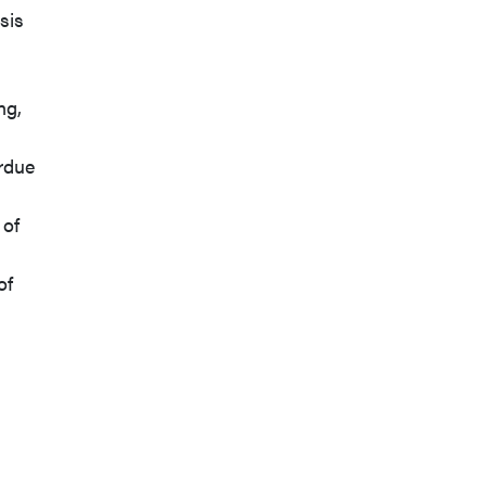
sis
ng,
rdue
 of
of