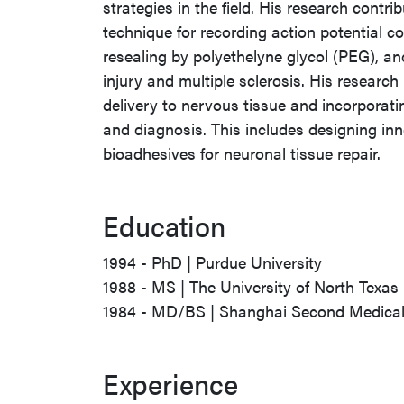
strategies in the field. His research contr
technique for recording action potential 
resealing by polyethelyne glycol (PEG), and
injury and multiple sclerosis. His researc
delivery to nervous tissue and incorporati
and diagnosis. This includes designing in
bioadhesives for neuronal tissue repair.
Education
1994 - PhD | Purdue University
1988 - MS | The University of North Texas
1984 - MD/BS | Shanghai Second Medical 
Experience