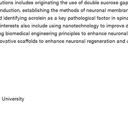
ibutions includes originating the use of double sucrose ga
conduction, establishing the methods of neuronal membra
 identifying acrolein as a key pathological factor in spin
h interests also include using nanotechnology to improve 
ng biomedical engineering principles to enhance neuronal
novative scaffolds to enhance neuronal regeneration and 
University