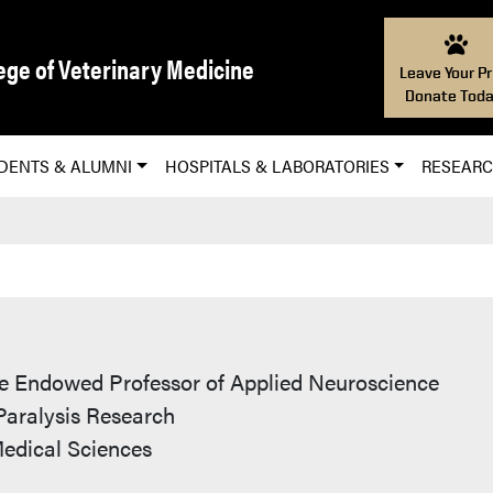
ege of Veterinary Medicine
Leave Your Pr
Donate Toda
DENTS & ALUMNI
HOSPITALS & LABORATORIES
RESEAR
D
 Endowed Professor of Applied Neuroscience
 Paralysis Research
Medical Sciences