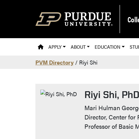
Skip to main content
Coll
PVM HOMEPAGE
APPLY
ABOUT
EDUCATION
STU
PVM Directory
/ Riyi Shi
Riyi Shi, Ph
Contact Info
Mari Hulman George
Director, Center for
Professor of Basic 