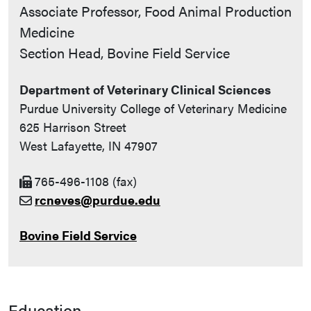
Contact Info
Associate Professor, Food Animal Production
Medicine
Section Head, Bovine Field Service
Department of Veterinary Clinical Sciences
Purdue University College of Veterinary Medicine
625 Harrison Street
West Lafayette, IN 47907
765-496-1108 (fax)
rcneves@purdue.edu
Bovine Field Service
Education