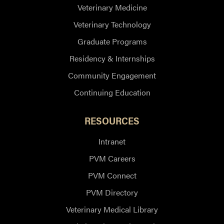
Veterinary Medicine
Veterinary Technology
Graduate Programs
Residency & Internships
Community Engagement
Continuing Education
RESOURCES
Intranet
PVM Careers
PVM Connect
PVM Directory
Veterinary Medical Library