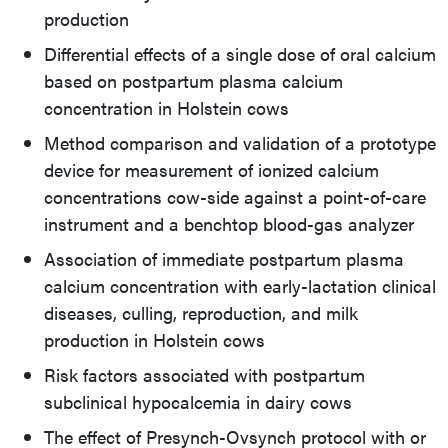
production
Differential effects of a single dose of oral calcium
based on postpartum plasma calcium
concentration in Holstein cows
Method comparison and validation of a prototype
device for measurement of ionized calcium
concentrations cow-side against a point-of-care
instrument and a benchtop blood-gas analyzer
Association of immediate postpartum plasma
calcium concentration with early-lactation clinical
diseases, culling, reproduction, and milk
production in Holstein cows
Risk factors associated with postpartum
subclinical hypocalcemia in dairy cows
The effect of Presynch-Ovsynch protocol with or