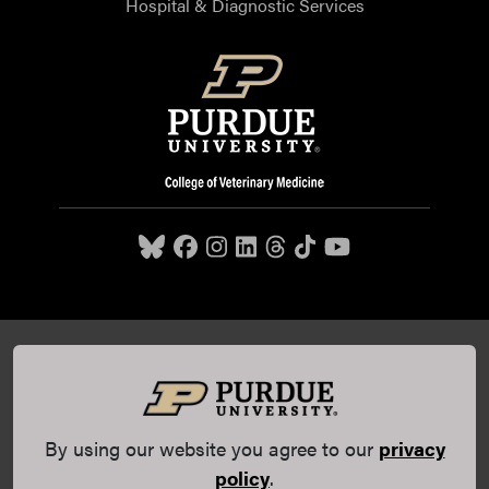
Hospital & Diagnostic Services
Purdue University College of Veterinary Medicine, 625
Harrison Street, West Lafayette, IN 47907,
765-494-7607
© 2026 Purdue University
All Rights Reserved |
Integrity
Statement
|
EA/EO University
|
DOE Degree Scorecards
By using our website you agree to our
privacy
(opens in a new tab and leaves Purdue's website)
|
Copyright Complaints
|
Privacy Policy
policy
.