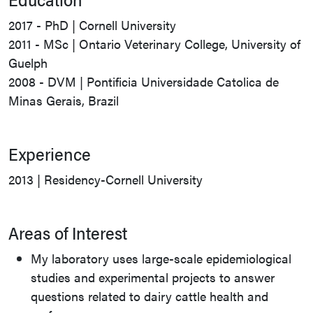
2017 - PhD | Cornell University
2011 - MSc | Ontario Veterinary College, University of
Guelph
2008 - DVM | Pontificia Universidade Catolica de
Minas Gerais, Brazil
Experience
2013 | Residency-Cornell University
Areas of Interest
My laboratory uses large-scale epidemiological
studies and experimental projects to answer
questions related to dairy cattle health and