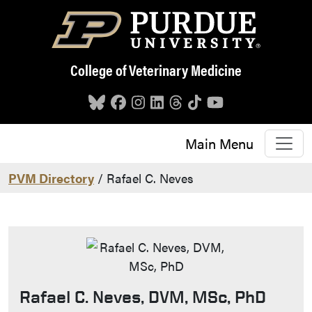
Skip to main content
College of Veterinary Medicine
Main Menu
PVM Directory
/ Rafael C. Neves
Rafael C. Neves, DVM, MSc, PhD