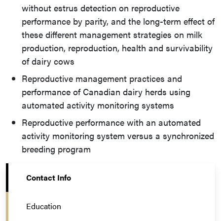
without estrus detection on reproductive
performance by parity, and the long-term effect of
these different management strategies on milk
production, reproduction, health and survivability
of dairy cows
Reproductive management practices and
performance of Canadian dairy herds using
automated activity monitoring systems
Reproductive performance with an automated
activity monitoring system versus a synchronized
breeding program
Contact Info
Education