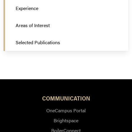
Experience
Areas of Interest
Selected Publications
COMMUNICATION
OneCampus Portal
Brightspace
BoilerConnect