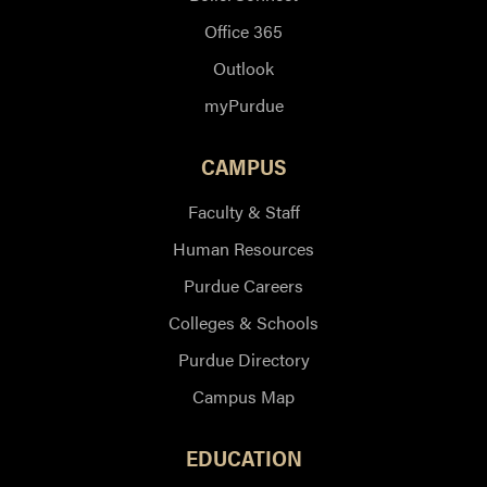
Office 365
Outlook
myPurdue
CAMPUS
Faculty & Staff
Human Resources
Purdue Careers
Colleges & Schools
Purdue Directory
Campus Map
EDUCATION