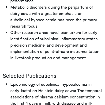
performance.
Metabolic disorders during the peripartum of
dairy cows with a greater emphasis on
subclinical hypocalcemia has been the primary
research focus.
Other research ares: novel biomarkers for early
identification of subclinical inflammatory states,
precision medicine, and development and
implementation of point-of-care instrumentation
in livestock production and management
Selected Publications
Epidemiology of subclinical hypocalcemia in
early-lactation Holstein dairy cows: The temporal
associations of plasma calcium concentration in
the first 4 days in milk with disease and milk