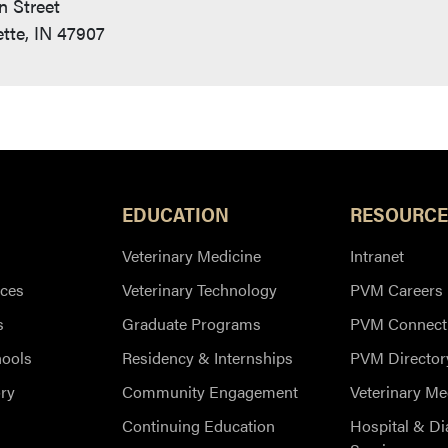
n Street
tte, IN 47907
EDUCATION
RESOURCE
Veterinary Medicine
Intranet
ces
Veterinary Technology
PVM Careers
s
Graduate Programs
PVM Connect
hools
Residency & Internships
PVM Director
ry
Community Engagement
Veterinary Me
Continuing Education
Hospital & Di