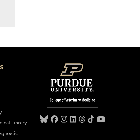
S
y
dical Library
agnostic