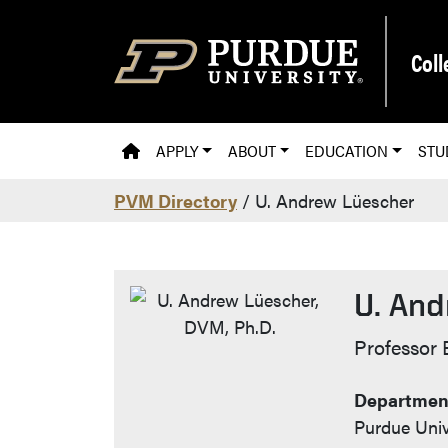
Skip to main content
Coll
PVM HOMEPAGE
APPLY
ABOUT
EDUCATION
STU
PVM Directory
/ U. Andrew Lüescher
U. And
Contac
Professor 
Department
Purdue Univ