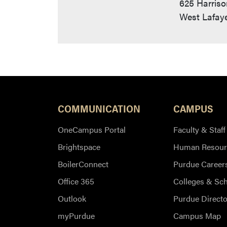
625 Harriso
West Lafaye
COMMUNICATION
CAMPUS
OneCampus Portal
Faculty & Staff
Brightspace
Human Resour
BoilerConnect
Purdue Career
Office 365
Colleges & Sc
Outlook
Purdue Directo
myPurdue
Campus Map