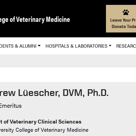
ege of Veterinary Medicine
Leave Your Pr
Donate Toda
DENTS & ALUMNI
HOSPITALS & LABORATORIES
RESEAR
rew Lüescher, DVM, Ph.D.
t Info
Emeritus
 of Veterinary Clinical Sciences
ersity College of Veterinary Medicine