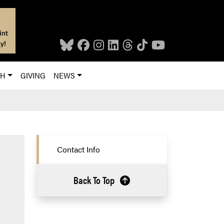
int
y!
CH
GIVING
NEWS
Contact Info
Back To Top