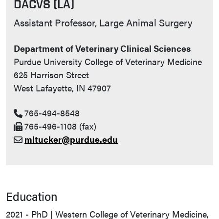
DACVS (LA)
Contact Info
Assistant Professor, Large Animal Surgery
Department of Veterinary Clinical Sciences
Purdue University College of Veterinary Medicine
625 Harrison Street
West Lafayette, IN 47907
765-494-8548
765-496-1108 (fax)
mltucker@purdue.edu
Education
2021 - PhD | Western College of Veterinary Medicine,