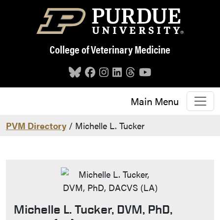
Skip to main content
College of Veterinary Medicine
Main Menu
PVM Directory
/ Michelle L. Tucker
Michelle L. Tucker, DVM, PhD,