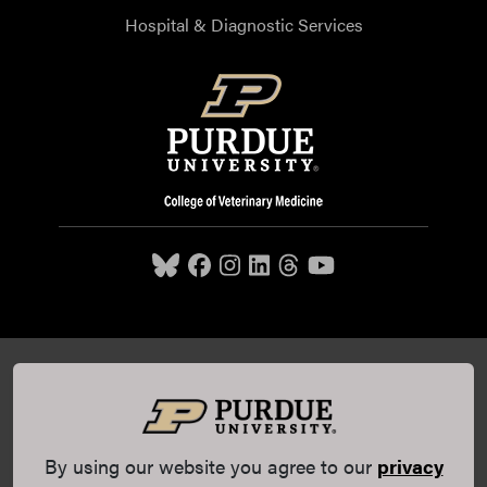
Hospital & Diagnostic Services
Purdue University College of Veterinary Medicine, 625
Harrison Street, West Lafayette, IN 47907,
765-494-7607
© 2026 Purdue University
All Rights Reserved |
Integrity
Statement
|
EA/EO University
|
DOE Degree Scorecards
By using our website you agree to our
privacy
(opens in a new tab and leaves Purdue's website)
|
Copyright Complaints
|
Privacy Policy