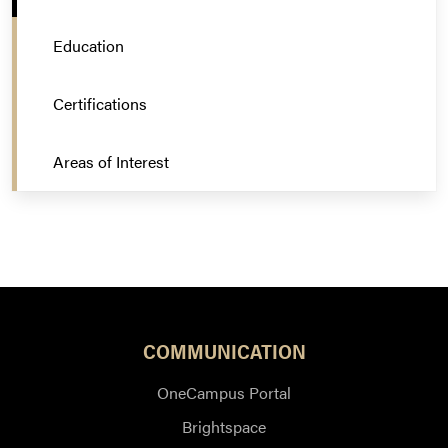
Education
Certifications
Areas of Interest
COMMUNICATION
OneCampus Portal
Brightspace