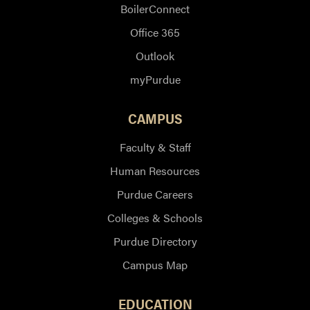
BoilerConnect
Office 365
Outlook
myPurdue
CAMPUS
Faculty & Staff
Human Resources
Purdue Careers
Colleges & Schools
Purdue Directory
Campus Map
EDUCATION