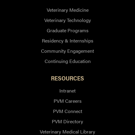
Veterinary Medicine
Veterinary Technology
Graduate Programs
Residency & Internships
Community Engagement
Continuing Education
RESOURCES
Intranet
PVM Careers
PVM Connect
PVM Directory
Veterinary Medical Library