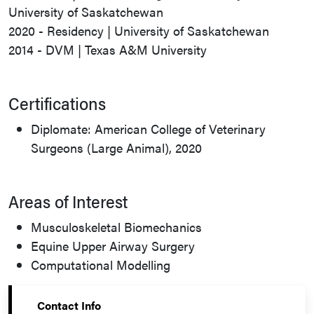
University of Saskatchewan
2020 - Residency | University of Saskatchewan
2014 - DVM | Texas A&M University
Certifications
Diplomate: American College of Veterinary
Surgeons (Large Animal), 2020
Areas of Interest
Musculoskeletal Biomechanics
Equine Upper Airway Surgery
Computational Modelling
Contact Info