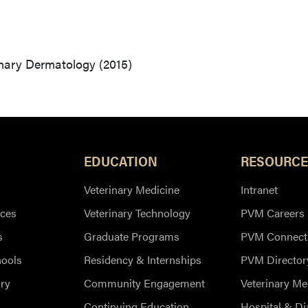
inary Dermatology (2015)
EDUCATION
RESOURCE
Veterinary Medicine
Intranet
ces
Veterinary Technology
PVM Careers
s
Graduate Programs
PVM Connect
hools
Residency & Internships
PVM Director
ry
Community Engagement
Veterinary Me
Continuing Education
Hospital & Di