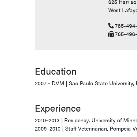
625 Harriso
West Lafaye
765-494-
765-496-
Education
2007 - DVM | Sao Paulo State University, 
Experience
2010–2013 | Residency, University of Minne
2009–2010 | Staff Veterinarian, Pompeia Ve