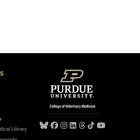
S
y
dical Library
agnostic