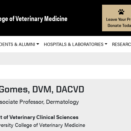
ege of Veterinary Medicine
Leave Your Pr
Donate Toda
DENTS & ALUMNI
HOSPITALS & LABORATORIES
RESEAR
 Gomes, DVM, DACVD
t Info
ssociate Professor, Dermatology
 of Veterinary Clinical Sciences
ersity College of Veterinary Medicine