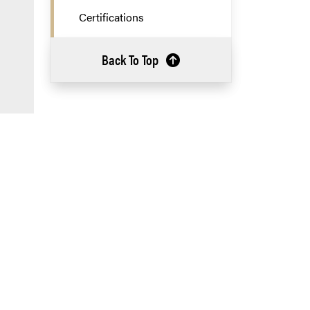
Certifications
Back To Top