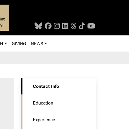
int
y!
CH
GIVING
NEWS
Contact Info
Education
Experience