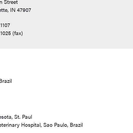
n Street
tte, IN 47907
1107
1025 (fax)
Brazil
sota, St. Paul
terinary Hospital, Sao Paulo, Brazil