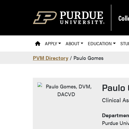
Skip to main content
Coll
PVM HOMEPAGE
APPLY
ABOUT
EDUCATION
STU
PVM Directory
/ Paulo Gomes
Paulo
Contac
Clinical A
Department
Purdue Univ