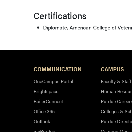
Certifications
Diplomate, American College of Veter
COMMUNICATION
CAMPUS
OneCampus Portal
Faculty & Staff
Brightspace
Human Resour
BoilerConnect
Purdue Career
Office 365
Colleges & Sc
Outlook
Purdue Directo
myPurdue
Campus Map