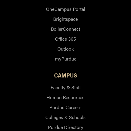
OneCampus Portal
Brightspace
BoilerConnect
Office 365
Outlook
myPurdue
CAMPUS
Faculty & Staff
Human Resources
Purdue Careers
Colleges & Schools
Purdue Directory