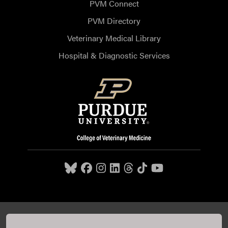
PVM Connect
PVM Directory
Veterinary Medical Library
Hospital & Diagnostic Services
Purdue University College of Veterinary Medicine, 625