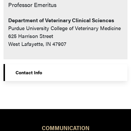
Contact Info
Professor Emeritus
Department of Veterinary Clinical Sciences
Purdue University College of Veterinary Medicine
625 Harrison Street
West Lafayette, IN 47907
Contact Info
COMMUNICATION