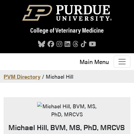
Skip to main content
College of Veterinary Medicine
Main Menu
PVM Directory
/ Michael Hill
Michael Hill, BVM, MS, PhD, MRCVS