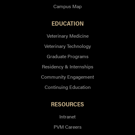
Campus Map
EDUCATION
Veterinary Medicine
Veterinary Technology
Graduate Programs
Residency & Internships
Community Engagement
Continuing Education
RESOURCES
Intranet
PVM Careers