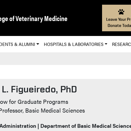
ege of Veterinary Medicine
Leave Your Pr
Donate Toda
DENTS & ALUMNI
HOSPITALS & LABORATORIES
RESEAR
L. Figueiredo, PhD
t Info
low for Graduate Programs
Professor, Basic Medical Sciences
 Administration | Department of Basic Medical Scienc