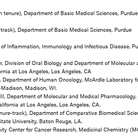
th tenure), Department of Basic Medical Sciences, Purdue
-track), Department of Basic Medical Sciences, Purdue
e of Inflammation, Immunology and Infectious Disease, P
r, Division of Oral Biology and Department of Molecular
ornia at Los Angeles, Los Angeles, CA
r, Department of Human Oncology, McArdle Laboratory f
n-Madison, Madison, WI.
III, Department of Molecular and Medical Pharmacology,
alifornia at Los Angeles, Los Angeles, CA.
enure-track), Department of Comparative Biomedical Scie
State University, Baton Rouge, LA.
ity Center for Cancer Research, Medicinal Chemistry (M