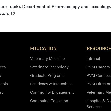
nure-track), Department of Pharmacology and Toxicology,
ston, TX
EDUCATION
RESOURCE
Veterinary Medicine
Intranet
ces
Veterinary Technology
PVM Careers
s
Graduate Programs
PVM Connect
hools
Residency & Internships
PVM Director
ry
Community Engagement
Veterinary Me
Continuing Education
Hospital & Di
Services