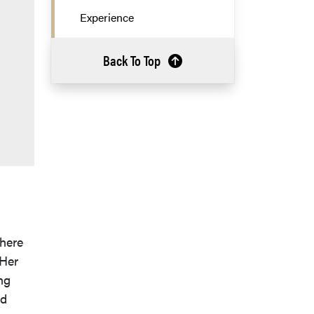
Experience
Back To Top
where
 Her
ng
nd