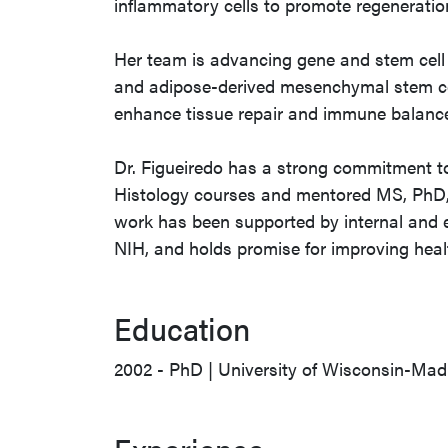
inflammatory cells to promote regenerati
Her team is advancing gene and stem cell 
and adipose-derived mesenchymal stem cel
enhance tissue repair and immune balance 
Dr. Figueiredo has a strong commitment t
Histology courses and mentored MS, PhD,
work has been supported by internal and e
NIH, and holds promise for improving he
Education
2002 - PhD | University of Wisconsin-Mad