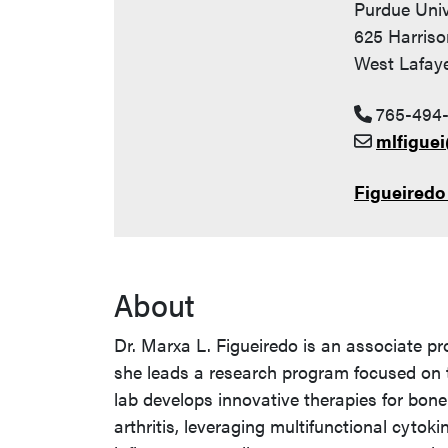
Purdue Univ
625 Harriso
West Lafaye
765-494
mlfigue
Figueiredo
About
Dr. Marxa L. Figueiredo is an associate pr
she leads a research program focused on 
lab develops innovative therapies for bon
arthritis, leveraging multifunctional cytok