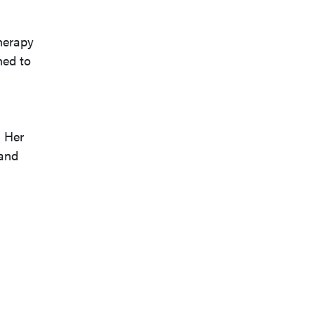
herapy
ned to
 Her
 and