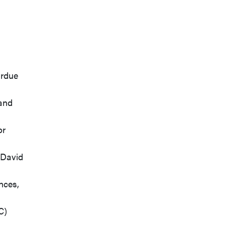
urdue
 and
or
 David
nces,
C)