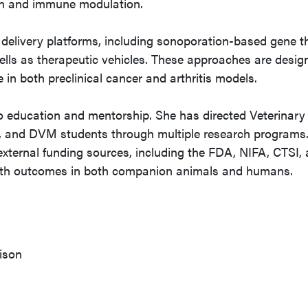
on and immune modulation.
delivery platforms, including sonoporation-based gene t
ls as therapeutic vehicles. These approaches are desig
in both preclinical cancer and arthritis models.
o education and mentorship. She has directed Veterinary
 and DVM students through multiple research programs.
xternal funding sources, including the FDA, NIFA, CTSI,
alth outcomes in both companion animals and humans.
ison