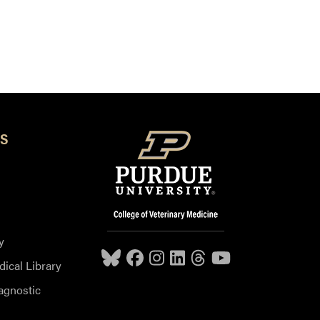
S
y
dical Library
agnostic