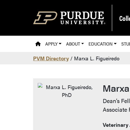
Skip to main content
Coll
PVM HOMEPAGE
APPLY
ABOUT
EDUCATION
STU
PVM Directory
/ Marxa L. Figueiredo
Marxa 
Contac
Dean’s Fel
Associate 
Veterinary