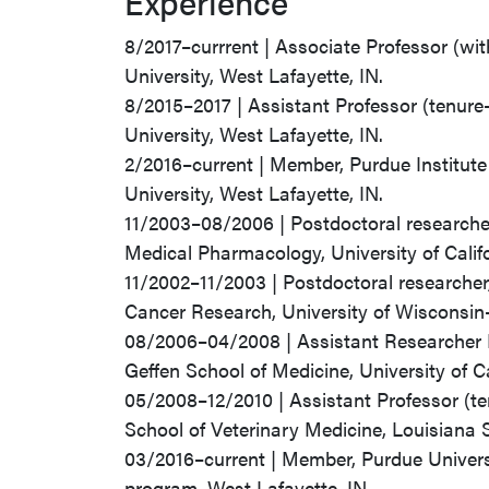
Experience
8/2017–currrent | Associate Professor (wi
University, West Lafayette, IN.
8/2015–2017 | Assistant Professor (tenure
University, West Lafayette, IN.
2/2016–current | Member, Purdue Institut
University, West Lafayette, IN.
11/2003–08/2006 | Postdoctoral researche
Medical Pharmacology, University of Calif
11/2002–11/2003 | Postdoctoral researche
Cancer Research, University of Wisconsi
08/2006–04/2008 | Assistant Researcher 
Geffen School of Medicine, University of C
05/2008–12/2010 | Assistant Professor (t
School of Veterinary Medicine, Louisiana 
03/2016–current | Member, Purdue Univers
program, West Lafayette, IN.