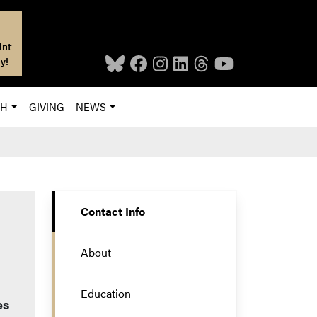
int
y!
CH
GIVING
NEWS
Contact Info
About
Education
es