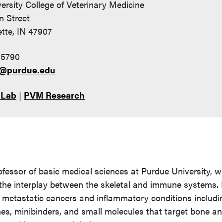
ersity College of Veterinary Medicine
n Street
tte, IN 47907
-5790
i@purdue.edu
 Lab
|
PVM Research
ofessor of basic medical sciences at Purdue University, 
the interplay between the skeletal and immune systems.
e metastatic cancers and inflammatory conditions includi
ines, minibinders, and small molecules that target bone a