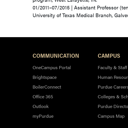
01/2011–07/2015 | Assistant Professor (te
University of Texas Medical Branch, Galve
COMMUNICATION
CAMPUS
OneCampus Portal
Faculty & Staff
Brightspace
Human Resour
BoilerConnect
Purdue Career
Office 365
Colleges & Sc
Outlook
Purdue Directo
myPurdue
Campus Map