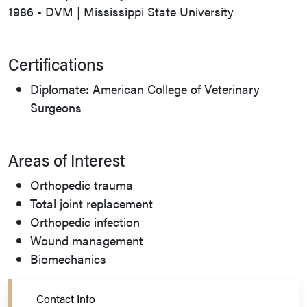
1986 - DVM | Mississippi State University
Certifications
Diplomate: American College of Veterinary
Surgeons
Areas of Interest
Orthopedic trauma
Total joint replacement
Orthopedic infection
Wound management
Biomechanics
Contact Info