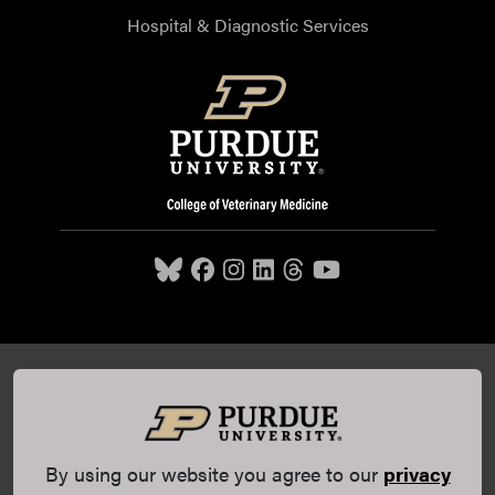
Hospital & Diagnostic Services
Purdue University College of Veterinary Medicine, 625
Harrison Street, West Lafayette, IN 47907,
765-494-7607
© 2026 Purdue University
All Rights Reserved |
Integrity
Statement
|
EA/EO University
|
DOE Degree Scorecards
By using our website you agree to our
privacy
(opens in a new tab and leaves Purdue's website)
|
Copyright Complaints
|
Privacy Policy