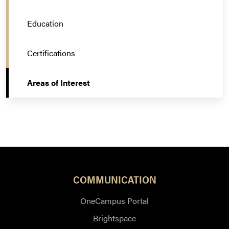
Education
Certifications
Areas of Interest
COMMUNICATION
OneCampus Portal
Brightspace