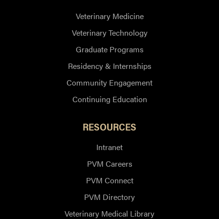
Veterinary Medicine
Veterinary Technology
Graduate Programs
Residency & Internships
Community Engagement
Continuing Education
RESOURCES
Intranet
PVM Careers
PVM Connect
PVM Directory
Veterinary Medical Library