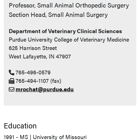
Contact Info
Professor, Small Animal Orthopedic Surgery
Section Head, Small Animal Surgery
Department of Veterinary Clinical Sciences
Purdue University College of Veterinary Medicine
625 Harrison Street
West Lafayette, IN 47907
765-496-0579
765-494-1107 (fax)
mrochat@purdue.edu
Education
1991 - MS | University of Missouri