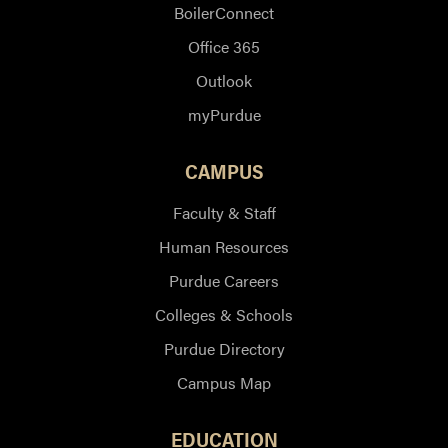
BoilerConnect
Office 365
Outlook
myPurdue
CAMPUS
Faculty & Staff
Human Resources
Purdue Careers
Colleges & Schools
Purdue Directory
Campus Map
EDUCATION