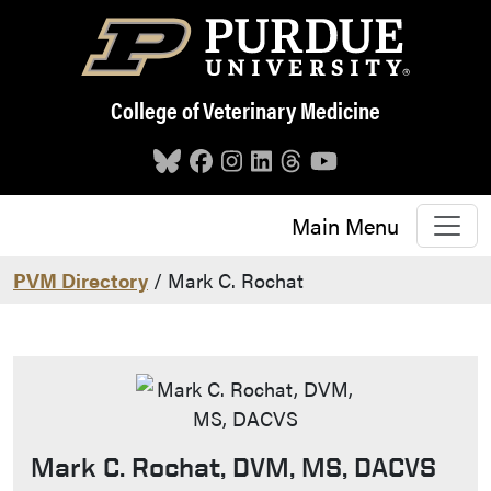
Skip to main content
College of Veterinary Medicine
Main Menu
PVM Directory
/ Mark C. Rochat
Mark C. Rochat, DVM, MS, DACVS