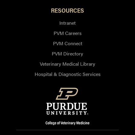
RESOURCES
Intranet
PVM Careers
PVM Connect
PVM Directory
Veterinary Medical Library
Hospital & Diagnostic Services