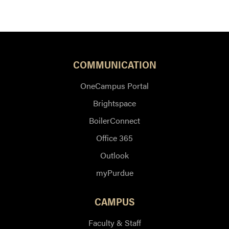
COMMUNICATION
OneCampus Portal
Brightspace
BoilerConnect
Office 365
Outlook
myPurdue
CAMPUS
Faculty & Staff