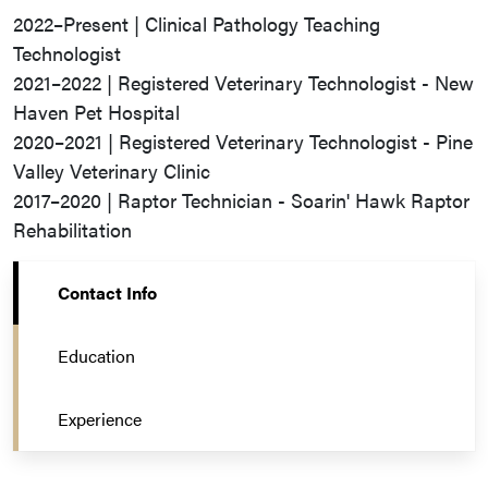
2022–Present | Clinical Pathology Teaching
Technologist
2021–2022 | Registered Veterinary Technologist - New
Haven Pet Hospital
2020–2021 | Registered Veterinary Technologist - Pine
Valley Veterinary Clinic
2017–2020 | Raptor Technician - Soarin' Hawk Raptor
Rehabilitation
Contact Info
Education
Experience