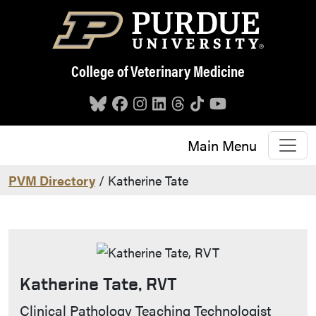
Skip to main content
College of Veterinary Medicine
Main Menu
PVM Directory
/ Katherine Tate
Katherine Tate, RVT
Contact Info
Clinical Pathology Teaching Technologist