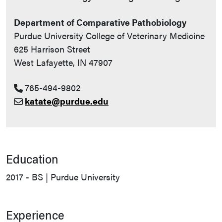
Department of Comparative Pathobiology
Purdue University College of Veterinary Medicine
625 Harrison Street
West Lafayette, IN 47907
765-494-9802
katate@purdue.edu
Education
2017 - BS | Purdue University
Experience