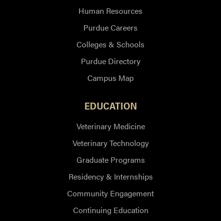
Human Resources
Purdue Careers
Colleges & Schools
Purdue Directory
Campus Map
EDUCATION
Veterinary Medicine
Veterinary Technology
Graduate Programs
Residency & Internships
Community Engagement
Continuing Education