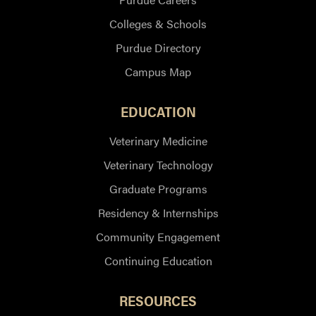
Colleges & Schools
Purdue Directory
Campus Map
EDUCATION
Veterinary Medicine
Veterinary Technology
Graduate Programs
Residency & Internships
Community Engagement
Continuing Education
RESOURCES