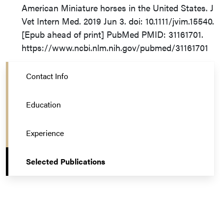
American Miniature horses in the United States. J
Vet Intern Med. 2019 Jun 3. doi: 10.1111/jvim.15540.
[Epub ahead of print] PubMed PMID: 31161701.
https://www.ncbi.nlm.nih.gov/pubmed/31161701
Contact Info
Education
Experience
Selected Publications