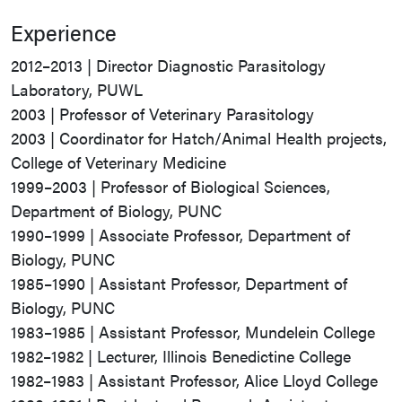
Experience
2012–2013 | Director Diagnostic Parasitology
Laboratory, PUWL
2003 | Professor of Veterinary Parasitology
2003 | Coordinator for Hatch/Animal Health projects,
College of Veterinary Medicine
1999–2003 | Professor of Biological Sciences,
Department of Biology, PUNC
1990–1999 | Associate Professor, Department of
Biology, PUNC
1985–1990 | Assistant Professor, Department of
Biology, PUNC
1983–1985 | Assistant Professor, Mundelein College
1982–1982 | Lecturer, Illinois Benedictine College
1982–1983 | Assistant Professor, Alice Lloyd College