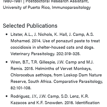
1980–1981 | Postdoctoral Research Assistant,
University of Puerto Rico, Immunoparasitology
Selected Publications
Litster, A.L., J. Nichols, K. Hall, J. Camp, A.S.
Mohamed. 2014. Use of ponazuril paste to treat
coccidiosis in shelter-housed cats and dogs.
Veterinary Parasitology. 202:319-325.
Wren, B.T., T.R. Gillespie, J.W. Camp and M.J.
Remis. 2015. Helminths of Vervet Monkeys,
Chlorocebus aethiops, from Loskop Dam Nature
Reserve, South Africa. Comparative Parasitology,
82:101-108.
Rodriguez, J.Y., J.W. Camp, S.D. Lenz, K.R.
Kazacos and K.F. Snowden. 2016. Identification