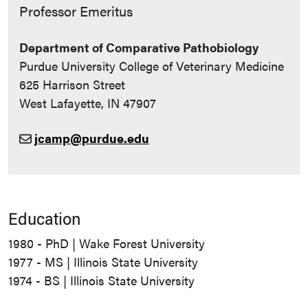
Contact Info
Professor Emeritus
Department of Comparative Pathobiology
Purdue University College of Veterinary Medicine
625 Harrison Street
West Lafayette, IN 47907
jcamp@purdue.edu
Education
1980 - PhD | Wake Forest University
1977 - MS | Illinois State University
1974 - BS | Illinois State University