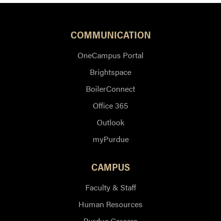
COMMUNICATION
OneCampus Portal
Brightspace
BoilerConnect
Office 365
Outlook
myPurdue
CAMPUS
Faculty & Staff
Human Resources
Purdue Careers