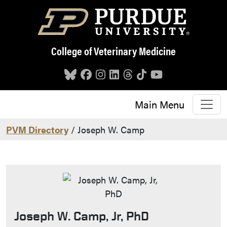
Skip to main content
College of Veterinary Medicine
Main Menu
PVM Directory
/ Joseph W. Camp
Joseph W. Camp, Jr, PhD