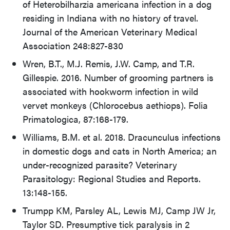
of Heterobilharzia americana infection in a dog
residing in Indiana with no history of travel.
Journal of the American Veterinary Medical
Association 248:827-830
Wren, B.T., M.J. Remis, J.W. Camp, and T.R.
Gillespie. 2016. Number of grooming partners is
associated with hookworm infection in wild
vervet monkeys (Chlorocebus aethiops). Folia
Primatologica, 87:168-179.
Williams, B.M. et al. 2018. Dracunculus infections
in domestic dogs and cats in North America; an
under-recognized parasite? Veterinary
Parasitology: Regional Studies and Reports.
13:148-155.
Trumpp KM, Parsley AL, Lewis MJ, Camp JW Jr,
Taylor SD. Presumptive tick paralysis in 2