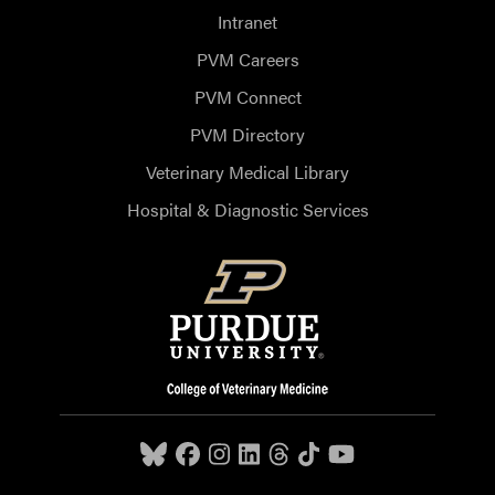
Intranet
PVM Careers
PVM Connect
PVM Directory
Veterinary Medical Library
Hospital & Diagnostic Services