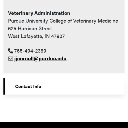
Veterinary Administration
Purdue University College of Veterinary Medicine
625 Harrison Street
West Lafayette, IN 47907
765-494-2389
jjcornell@purdue.edu
Contact Info