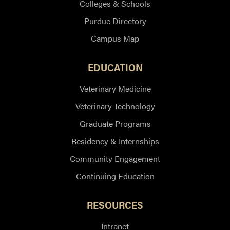
Colleges & Schools
Purdue Directory
Campus Map
EDUCATION
Veterinary Medicine
Veterinary Technology
Graduate Programs
Residency & Internships
Community Engagement
Continuing Education
RESOURCES
Intranet