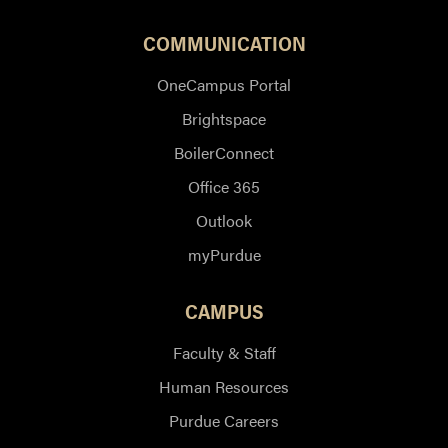
COMMUNICATION
OneCampus Portal
Brightspace
BoilerConnect
Office 365
Outlook
myPurdue
CAMPUS
Faculty & Staff
Human Resources
Purdue Careers