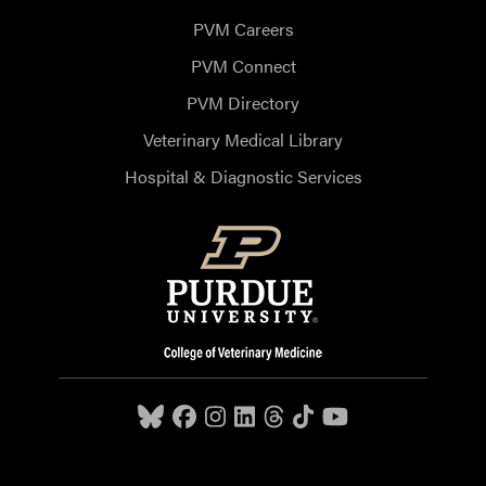
PVM Careers
PVM Connect
PVM Directory
Veterinary Medical Library
Hospital & Diagnostic Services