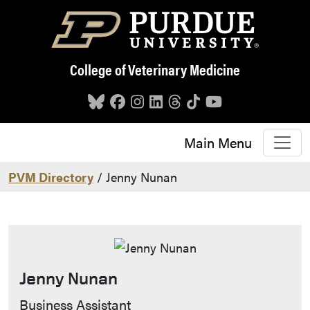
Skip to main content
College of Veterinary Medicine
Main Menu
PVM Directory
/ Jenny Nunan
Jenny Nunan
Contact Info
Business Assistant