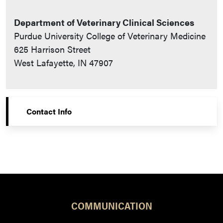
Department of Veterinary Clinical Sciences
Purdue University College of Veterinary Medicine
625 Harrison Street
West Lafayette, IN 47907
Contact Info
COMMUNICATION