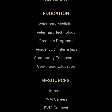
EDUCATION
Veterinary Medicine
Veterinary Technology
Graduate Programs
Residency & Internships
Community Engagement
Continuing Education
RESOURCES
Intranet
PVM Careers
PVM Connect