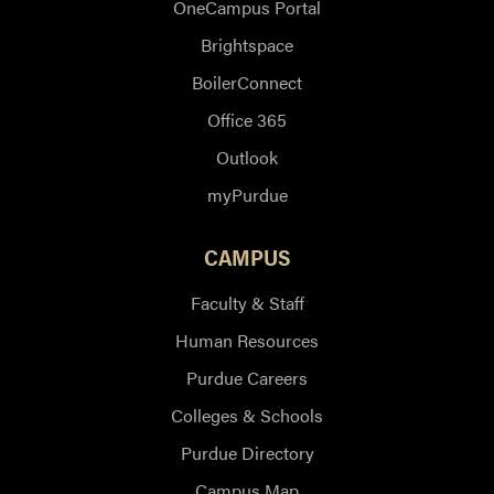
OneCampus Portal
Brightspace
BoilerConnect
Office 365
Outlook
myPurdue
CAMPUS
Faculty & Staff
Human Resources
Purdue Careers
Colleges & Schools
Purdue Directory
Campus Map