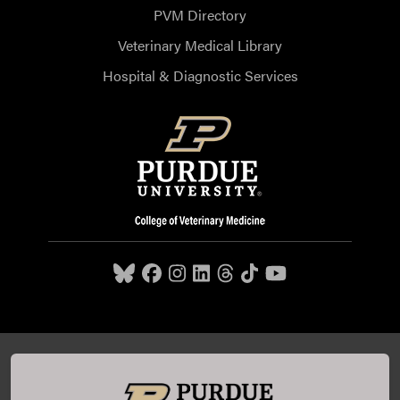
PVM Directory
Veterinary Medical Library
Hospital & Diagnostic Services
Purdue University College of Veterinary Medicine, 625
Harrison Street, West Lafayette, IN 47907,
765-494-7607