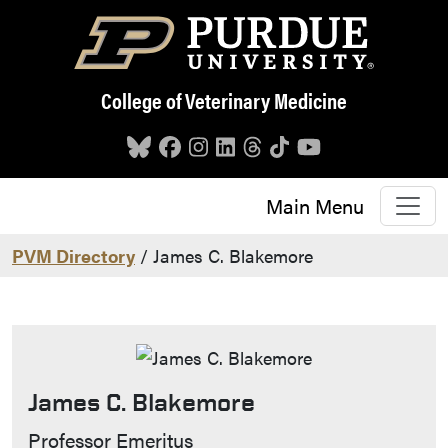
Skip to main content
College of Veterinary Medicine
Main Menu
PVM Directory
/ James C. Blakemore
James C. Blakemore
Contact Info
Professor Emeritus