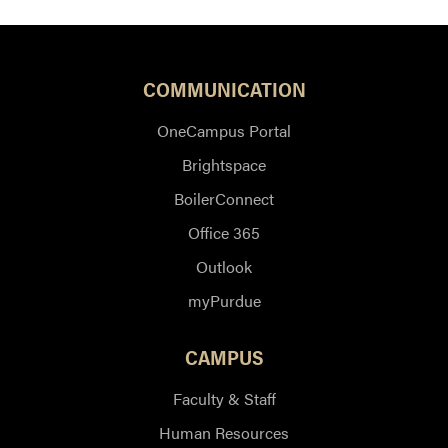
COMMUNICATION
OneCampus Portal
Brightspace
BoilerConnect
Office 365
Outlook
myPurdue
CAMPUS
Faculty & Staff
Human Resources