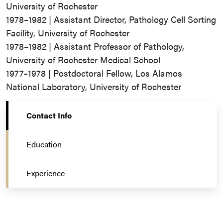
University of Rochester
1978–1982 | Assistant Director, Pathology Cell Sorting
Facility, University of Rochester
1978–1982 | Assistant Professor of Pathology,
University of Rochester Medical School
1977–1978 | Postdoctoral Fellow, Los Alamos
National Laboratory, University of Rochester
Contact Info
Education
Experience