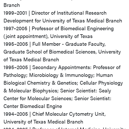
Branch
1999–2001 | Director of Institutional Research
Development for University of Texas Medical Branch
1997–2005 | Professor of Biomedical Engineering
(joint appointment), University of Texas
1995–2005 | Full Member - Graduate Faculty,
Graduate School of Biomedical Sciences, University
of Texas Medical Branch
1995–2005 | Secondary Appointments: Professor of
Pathology; Microbiology & Immunology; Human
Biological Chemistry & Genetics; Cellular Physiology
& Molecular Biophysics; Senior Scientist: Sealy
Center for Molecular Sciences; Senior Scientist:
Center Biomedical Engine
1994–2005 | Chief Molecular Cytometry Unit,
University of Texas Medical Branch