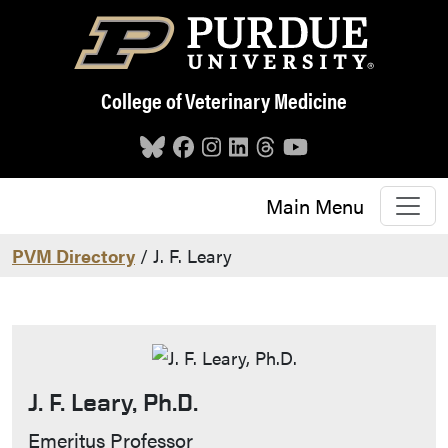
Skip to main content
College of Veterinary Medicine
Main Menu
PVM Directory
/ J. F. Leary
J. F. Leary, Ph.D.
Contact Info
Emeritus Professor