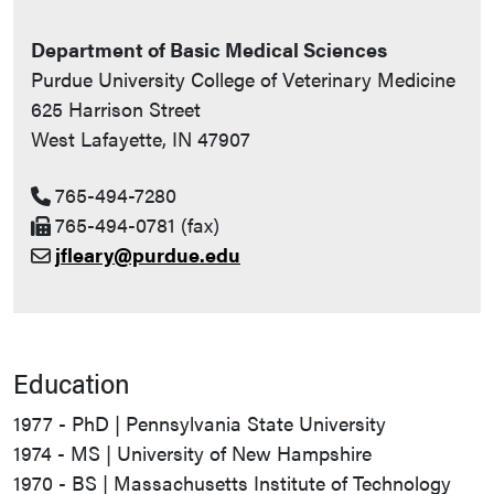
Department of Basic Medical Sciences
Purdue University College of Veterinary Medicine
625 Harrison Street
West Lafayette, IN 47907
765-494-7280
765-494-0781 (fax)
jfleary@purdue.edu
Education
1977 - PhD | Pennsylvania State University
1974 - MS | University of New Hampshire
1970 - BS | Massachusetts Institute of Technology