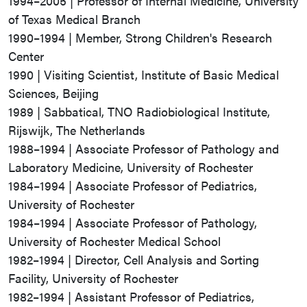
1994–2005 | Professor of Internal Medicine, University
of Texas Medical Branch
1990–1994 | Member, Strong Children's Research
Center
1990 | Visiting Scientist, Institute of Basic Medical
Sciences, Beijing
1989 | Sabbatical, TNO Radiobiological Institute,
Rijswijk, The Netherlands
1988–1994 | Associate Professor of Pathology and
Laboratory Medicine, University of Rochester
1984–1994 | Associate Professor of Pediatrics,
University of Rochester
1984–1994 | Associate Professor of Pathology,
University of Rochester Medical School
1982–1994 | Director, Cell Analysis and Sorting
Facility, University of Rochester
1982–1994 | Assistant Professor of Pediatrics,