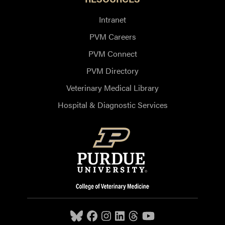
Intranet
PVM Careers
PVM Connect
PVM Directory
Veterinary Medical Library
Hospital & Diagnostic Services