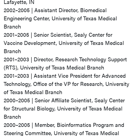
Lafayette, IN
2002–2005 | Assistant Director, Biomedical
Engineering Center, University of Texas Medical
Branch
2001–2005 | Senior Scientist, Sealy Center for
Vaccine Development, University of Texas Medical
Branch
2001–2003 | Director, Research Technology Support
(RTS), University of Texas Medical Branch
2001–2003 | Assistant Vice President for Advanced
Technology, Office of the VP for Research, University
of Texas Medical Branch
2000–2005 | Senior Affiliate Scientist, Sealy Center
for Structural Biology, University of Texas Medical
Branch
2000–2005 | Member, Bioinformatics Program and
Steering Committee, University of Texas Medical