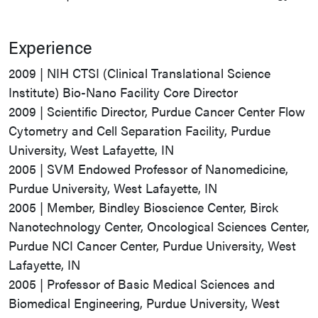
Experience
2009 | NIH CTSI (Clinical Translational Science
Institute) Bio-Nano Facility Core Director
2009 | Scientific Director, Purdue Cancer Center Flow
Cytometry and Cell Separation Facility, Purdue
University, West Lafayette, IN
2005 | SVM Endowed Professor of Nanomedicine,
Purdue University, West Lafayette, IN
2005 | Member, Bindley Bioscience Center, Birck
Nanotechnology Center, Oncological Sciences Center,
Purdue NCI Cancer Center, Purdue University, West
Lafayette, IN
2005 | Professor of Basic Medical Sciences and
Biomedical Engineering, Purdue University, West