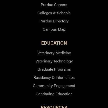
Purdue Careers
Colleges & Schools
Purdue Directory
Campus Map
EDUCATION
Veterinary Medicine
Veterinary Technology
Graduate Programs
Residency & Internships
Community Engagement
Continuing Education
RESOURCES