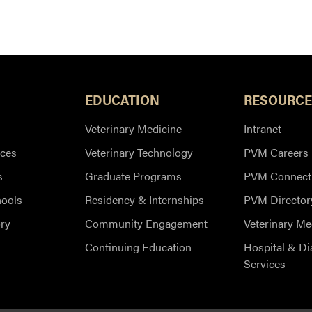
 leaves Purdue's website)
EDUCATION
RESOURCE
Veterinary Medicine
Intranet
ces
Veterinary Technology
PVM Careers
s
Graduate Programs
PVM Connect
hools
Residency & Internships
PVM Director
ry
Community Engagement
Veterinary Me
Continuing Education
Hospital & Di
Services