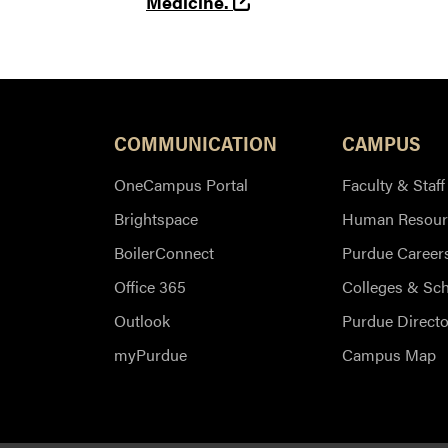
(opens in a new tab and
Medicine.
COMMUNICATION
CAMPUS
OneCampus Portal
Faculty & Staff
Brightspace
Human Resour
BoilerConnect
Purdue Career
Office 365
Colleges & Sc
Outlook
Purdue Directo
myPurdue
Campus Map