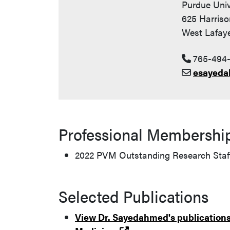
Purdue Univ
625 Harriso
West Lafaye
765-494
esayeda
Professional Membershi
2022 PVM Outstanding Research Staf
Selected Publications
View Dr. Sayedahmed's publications 