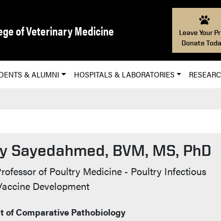
ege of Veterinary Medicine
Leave Your Pr
Donate Toda
DENTS & ALUMNI
HOSPITALS & LABORATORIES
RESEAR
y Sayedahmed, BVM, MS, PhD
t Info
rofessor of Poultry Medicine - Poultry Infectious
 Vaccine Development
 of Comparative Pathobiology