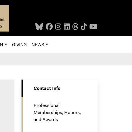
int
y!
CH
GIVING
NEWS
Contact Info
Professional
Memberships, Honors,
and Awards