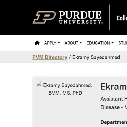
Skip to main content
Coll
PVM HOMEPAGE
APPLY
ABOUT
EDUCATION
STU
PVM Directory
/ Ekramy Sayedahmed
Ekram
Contac
Assistant P
Disease -
Department