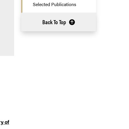
Selected Publications
Back To Top
y of