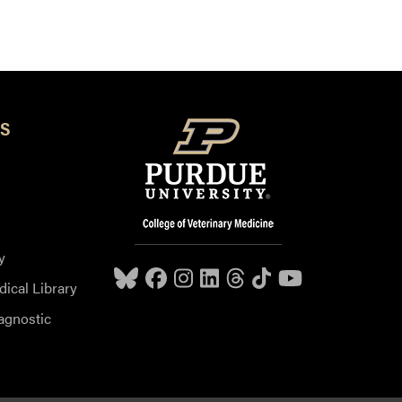
S
y
dical Library
agnostic