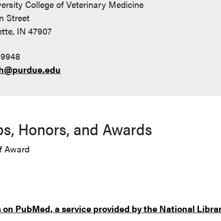
ersity College of Veterinary Medicine
n Street
tte, IN 47907
-9948
h@purdue.edu
ps, Honors, and Awards
f Award
on PubMed, a service provided by the National Librar