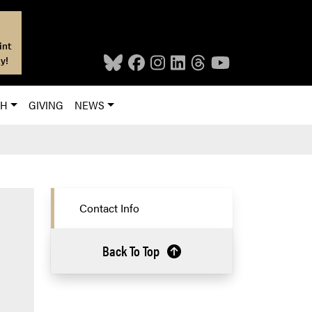
int
y!
CH
GIVING
NEWS
Contact Info
Back To Top