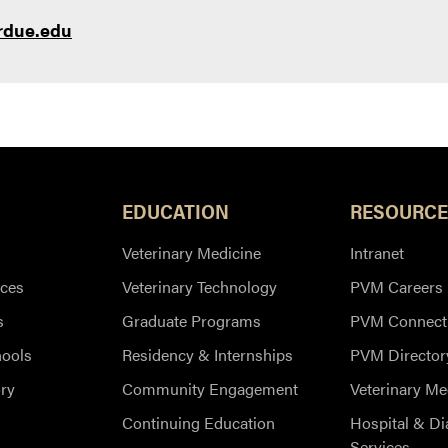
rdue.edu
EDUCATION
RESOURCE
Veterinary Medicine
Intranet
ces
Veterinary Technology
PVM Careers
s
Graduate Programs
PVM Connect
hools
Residency & Internships
PVM Director
ry
Community Engagement
Veterinary Me
Continuing Education
Hospital & Di
Services