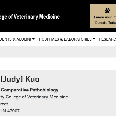
ege of Veterinary Medicine
Leave Your Pr
Donate Toda
DENTS & ALUMNI
HOSPITALS & LABORATORIES
RESEAR
 (Judy) Kuo
nfo
 Comparative Pathobiology
ty College of Veterinary Medicine
reet
, IN 47907