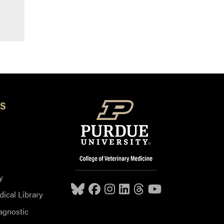
S
y
dical Library
agnostic