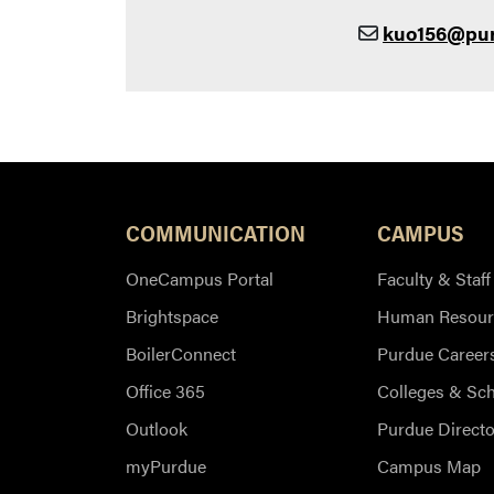
kuo156@pu
COMMUNICATION
CAMPUS
OneCampus Portal
Faculty & Staff
Brightspace
Human Resour
BoilerConnect
Purdue Career
Office 365
Colleges & Sc
Outlook
Purdue Directo
myPurdue
Campus Map