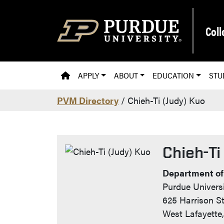
Skip to main content
Coll
PVM HOMEPAGE
APPLY
ABOUT
EDUCATION
STU
PVM Directory
/ Chieh-Ti (Judy) Kuo
Chieh-Ti
Contact I
Department of
Purdue Universi
625 Harrison St
West Lafayette