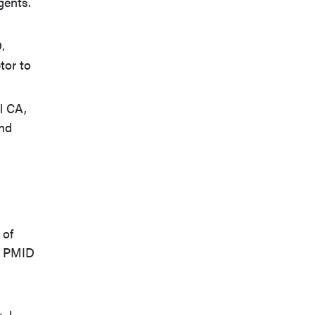
gents.
.
tor to
l CA,
and
 of
8. PMID
. J