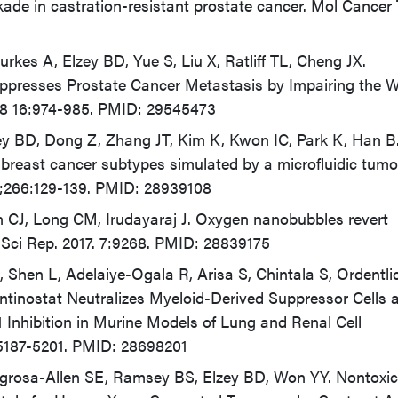
kade in castration-resistant prostate cancer. Mol Cancer
Durkes A, Elzey BD, Yue S, Liu X, Ratliff TL, Cheng JX.
 Suppresses Prostate Cancer Metastasis by Impairing the 
18 16:974-985. PMID: 29545473
zey BD, Dong Z, Zhang JT, Kim K, Kwon IC, Park K, Han B
n breast cancer subtypes simulated by a microfluidic tumo
28;266:129-139. PMID: 28939108
n CJ, Long CM, Irudayaraj J. Oxygen nanobubbles revert
Sci Rep. 2017. 7:9268. PMID: 28839175
 Shen L, Adelaiye-Ogala R, Arisa S, Chintala S, Ordentlic
 Entinostat Neutralizes Myeloid-Derived Suppressor Cells 
 Inhibition in Murine Models of Lung and Renal Cell
:5187-5201. PMID: 28698201
egrosa-Allen SE, Ramsey BS, Elzey BD, Won YY. Nontoxic