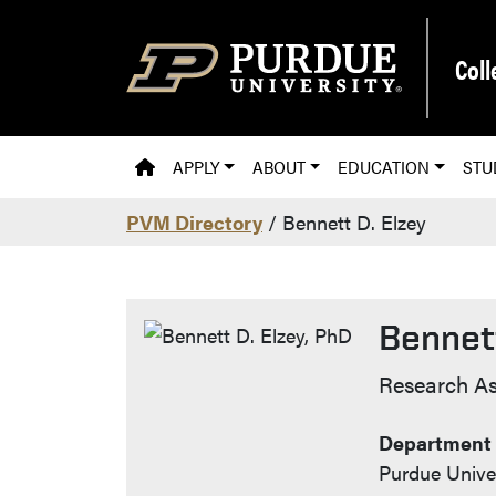
Skip to main content
Coll
PVM HOMEPAGE
APPLY
ABOUT
EDUCATION
STU
PVM Directory
/ Bennett D. Elzey
Bennett
Contact
Research As
Department 
Purdue Univer