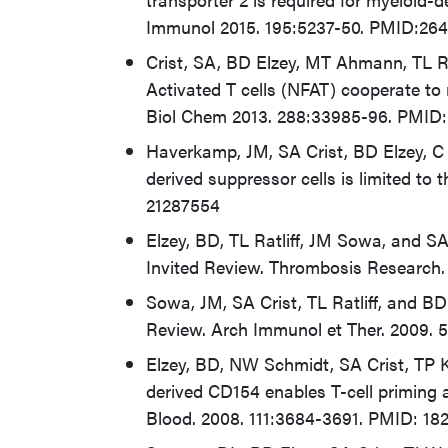
Immunol 2015. 195:5237-50. PMID:26
Crist, SA, BD Elzey, MT Ahmann, TL Ra
Activated T cells (NFAT) cooperate to
Biol Chem 2013. 288:33985-96. PMID:
Haverkamp, JM, SA Crist, BD Elzey, C C
derived suppressor cells is limited to 
21287554
Elzey, BD, TL Ratliff, JM Sowa, and SA
Invited Review. Thrombosis Research.
Sowa, JM, SA Crist, TL Ratliff, and BD 
Review. Arch Immunol et Ther. 2009. 
Elzey, BD, NW Schmidt, SA Crist, TP Kr
derived CD154 enables T-cell priming 
Blood. 2008. 111:3684-3691. PMID: 18