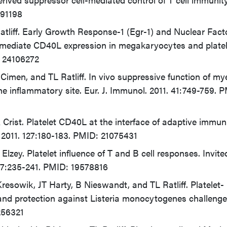
491198
tliff. Early Growth Response-1 (Egr-1) and Nuclear Facto
 mediate CD40L expression in megakaryocytes and platel
 24106272
imen, and TL Ratliff. In vivo suppressive function of my
the inflammatory site. Eur. J. Immunol. 2011. 41:749-759. 
 Crist. Platelet CD40L at the interface of adaptive immuni
 2011. 127:180-183. PMID: 21075431
Elzey. Platelet influence of T and B cell responses. Invite
57:235-241. PMID: 19578816
esowik, JT Harty, B Nieswandt, and TL Ratliff. Platelet-
and protection against Listeria monocytogenes challenge
256321