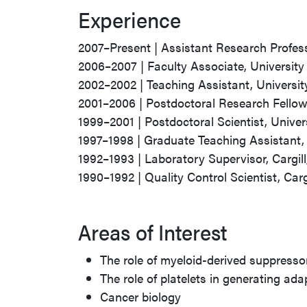
Experience
2007–Present | Assistant Research Profess
2006–2007 | Faculty Associate, University
2002–2002 | Teaching Assistant, Universi
2001–2006 | Postdoctoral Research Fellow,
1999–2001 | Postdoctoral Scientist, Univer
1997–1998 | Graduate Teaching Assistant, 
1992–1993 | Laboratory Supervisor, Cargill, 
1990–1992 | Quality Control Scientist, Cargil
Areas of Interest
The role of myeloid-derived suppressor
The role of platelets in generating a
Cancer biology