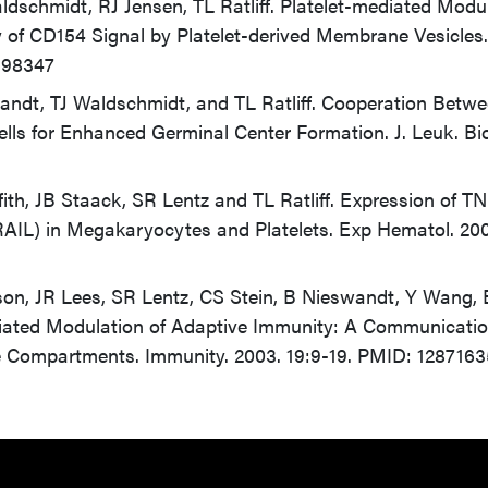
ldschmidt, RJ Jensen, TL Ratliff. Platelet-mediated Modu
 of CD154 Signal by Platelet-derived Membrane Vesicles.
198347
andt, TJ Waldschmidt, and TL Ratliff. Cooperation Betw
ls for Enhanced Germinal Center Formation. J. Leuk. Bio
fith, JB Staack, SR Lentz and TL Ratliff. Expression of T
RAIL) in Megakaryocytes and Platelets. Exp Hematol. 20
son, JR Lees, SR Lentz, CS Stein, B Nieswandt, Y Wang,
ediated Modulation of Adaptive Immunity: A Communicatio
Compartments. Immunity. 2003. 19:9-19. PMID: 1287163