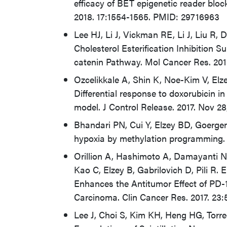
efficacy of BET epigenetic reader bloc
2018. 17:1554-1565. PMID: 29716963
Lee HJ, Li J, Vickman RE, Li J, Liu R, 
Cholesterol Esterification Inhibition
catenin Pathway. Mol Cancer Res. 20
Ozcelikkale A, Shin K, Noe-Kim V, El
Differential response to doxorubicin i
model. J Control Release. 2017. Nov 
Bhandari PN, Cui Y, Elzey BD, Goerge
hypoxia by methylation programming. 
Orillion A, Hashimoto A, Damayanti N,
Kao C, Elzey B, Gabrilovich D, Pili R.
Enhances the Antitumor Effect of PD-1
Carcinoma. Clin Cancer Res. 2017. 23
Lee J, Choi S, Kim KH, Heng HG, Torr