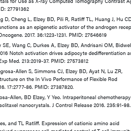
ystals for Use as X-ray Computed Tomography Contrast A
ID: 27791362
 D, Cheng L, Elzey BD, Pili R, Ratliff TL, Huang J, Hu CD
unctions as an epigenetic activator of the androgen recep
 Oncogene. 2017. 36:1223-1231. PMID: 27546619
sky SE, Wang C, Durkes A, Elzey BD, Andrisani OM, Bidwel
16 Notch activation drives adipocyte dedifferentiation 
 Exp Med. 213:2019-37. PMID: 27573812
regrosa-Allen S, Simmons CJ, Elzey BD, Ayat N, Lu ZR,
ructure on the In Vivo Performance of Flexible Rod
16. 17:2777-86. PMID: 27387820.
sa-Allen, BD Elzey, Y Yeo. Intraperitoneal chemotherapy
aclitaxel nanocrystals. J Control Release 2016. 235:91-9
es, and TL Ratliff. Expression of cationic amino acid
erived suppressor cell-mediated control of T cell immunity