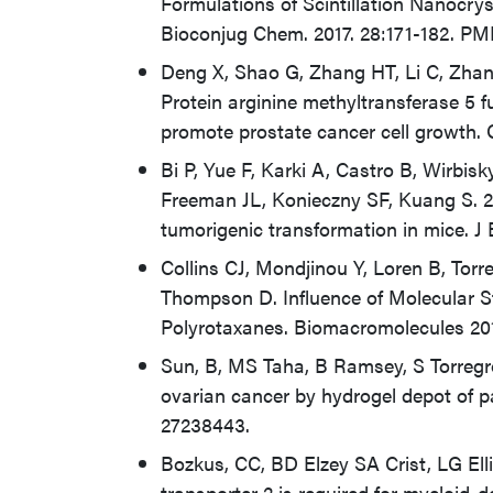
Formulations of Scintillation Nanocr
Bioconjug Chem. 2017. 28:171-182. PM
Deng X, Shao G, Zhang HT, Li C, Zhang
Protein arginine methyltransferase 5 f
promote prostate cancer cell growth.
Bi P, Yue F, Karki A, Castro B, Wirbi
Freeman JL, Konieczny SF, Kuang S. 20
tumorigenic transformation in mice. J
Collins CJ, Mondjinou Y, Loren B, Tor
Thompson D. Influence of Molecular St
Polyrotaxanes. Biomacromolecules 20
Sun, B, MS Taha, B Ramsey, S Torregro
ovarian cancer by hydrogel depot of p
27238443.
Bozkus, CC, BD Elzey SA Crist, LG Elli
transporter 2 is required for myeloid-d