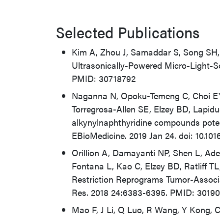
Selected Publications
Kim A, Zhou J, Samaddar S, Song SH,
Ultrasonically-Powered Micro-Light-S
PMID: 30718792
Naganna N, Opoku-Temeng C, Choi EY
Torregrosa-Allen SE, Elzey BD, Lapid
alkynylnaphthyridine compounds potentl
EBioMedicine. 2019 Jan 24. doi: 10.10
Orillion A, Damayanti NP, Shen L, Adel
Fontana L, Kao C, Elzey BD, Ratliff TL
Restriction Reprograms Tumor-Assoc
Res. 2018 24:6383-6395. PMID: 3019
Mao F, J Li, Q Luo, R Wang, Y Kong, C 