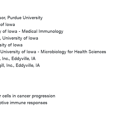
or, Purdue University
 of Iowa
ty of Iowa - Medical Immunology
 University of Iowa
sity of Iowa
University of Iowa - Microbiology for Health Sciences
Inc., Eddyville, IA
l, Inc., Eddyville, IA
 cells in cancer progression
daptive immune responses