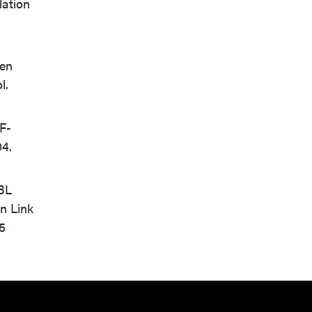
lation
een
l.
NF-
04.
 BL
n Link
5