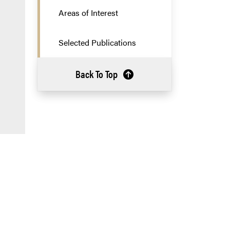
Areas of Interest
Selected Publications
Back To Top
a new tab and leaves Purdue's website)
 Purdue's website)