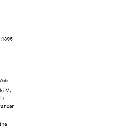
9:1395
6755
ki M,
in
Cancer
 the