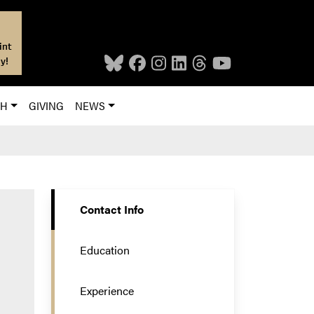
int
y!
CH
GIVING
NEWS
Contact Info
Education
Experience