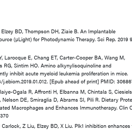
 Elzey BD, Thompson DH, Ziaie B. An Implantable
ource (µLight) for Photodynamic Therapy. Sci Rep. 2019 
, Larocque E, Chang ET, Carter-Cooper BA, Wang M,
us RG, Sintim HO. Amino alkynylisoquinoline and
y inhibit acute myeloid leukemia proliferation in mice.
16/j.ebiom.2019.01.012. [Epub ahead of print] PMID: 3068
aiye-Ogala R, Affronti H, Elbanna M, Chintala S, Ciesiels
, Nelson DE, Smiraglia D, Abrams SI, Pili R. Dietary Prote
iated Macrophages and Enhances Immunotherapy. Clin 
0370
Carlock, Z Liu, Elzey BD, X Liu. Plk1 inhibition enhances