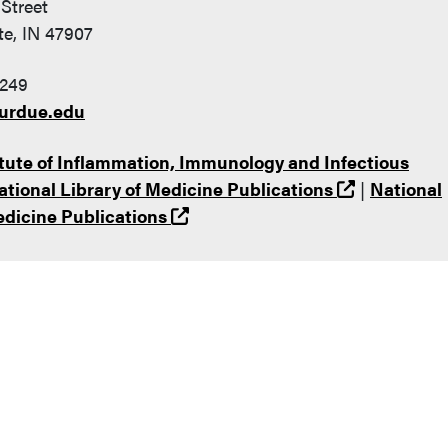
Street
te, IN 47907
249
urdue.edu
tute of Inflammation, Immunology and Infectious
(opens in 
ational Library of Medicine Publications
|
National
(opens in a new tab and leaves
edicine Publications