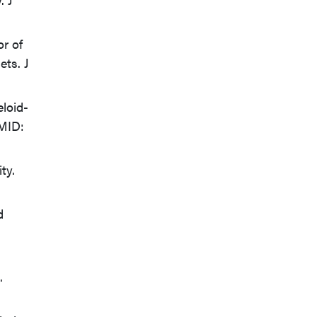
r of
ets. J
eloid-
PMID:
ty.
d
.