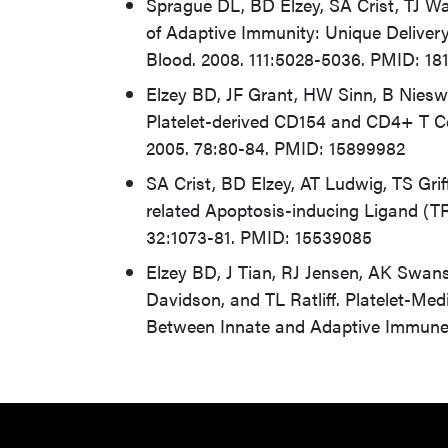
Sprague DL, BD Elzey, SA Crist, TJ Wa
of Adaptive Immunity: Unique Delivery
Blood. 2008. 111:5028-5036. PMID: 18
Elzey BD, JF Grant, HW Sinn, B Niesw
Platelet-derived CD154 and CD4+ T Cel
2005. 78:80-84. PMID: 15899982
SA Crist, BD Elzey, AT Ludwig, TS Grif
related Apoptosis-inducing Ligand (T
32:1073-81. PMID: 15539085
Elzey BD, J Tian, RJ Jensen, AK Swan
Davidson, and TL Ratliff. Platelet-M
Between Innate and Adaptive Immune 