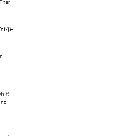
 Ther
Wnt/β-
.
r
h P,
and