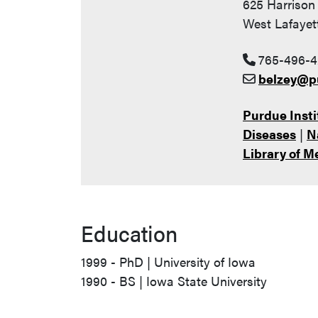
625 Harrison 
West Lafayet
765-496-4
belzey@p
Purdue Insti
Diseases
|
N
Library of M
Education
1999 - PhD | University of Iowa
1990 - BS | Iowa State University