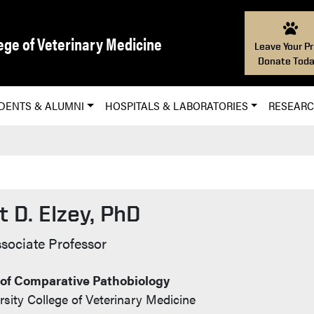
ege of Veterinary Medicine
Leave Your Pr
Donate Toda
DENTS & ALUMNI
HOSPITALS & LABORATORIES
RESEAR
 D. Elzey, PhD
 Info
sociate Professor
of Comparative Pathobiology
sity College of Veterinary Medicine