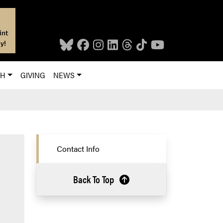
int
y!
CH
GIVING
NEWS
Contact Info
Back To Top