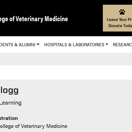
ege of Veterinary Medicine
Leave Your Pr
Donate Toda
DENTS & ALUMNI
HOSPITALS & LABORATORIES
RESEAR
llogg
o
 Learning
tration
ollege of Veterinary Medicine