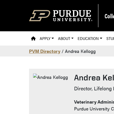
Skip to main content
Coll
PVM HOMEPAGE
APPLY
ABOUT
EDUCATION
STU
PVM Directory
/ Andrea Kellogg
Andrea Ke
Contact Inf
Director, Lifelong
Veterinary Adminis
Purdue University C