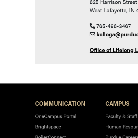
625 Harrison Street
West Lafayette, IN
765-496-3467
kelloga@purdu
Office of Lifelong 
COMMUNICATION
CAMPUS
OneCampus Portal
Faculty & Staff
Brightspace
Human Resour
BoilerConnect
Purdue Career