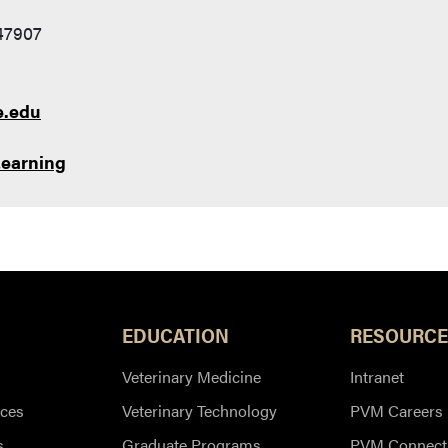
 47907
e.edu
Learning
EDUCATION
RESOURCE
Veterinary Medicine
Intranet
ces
Veterinary Technology
PVM Careers
s
Graduate Programs
PVM Connect