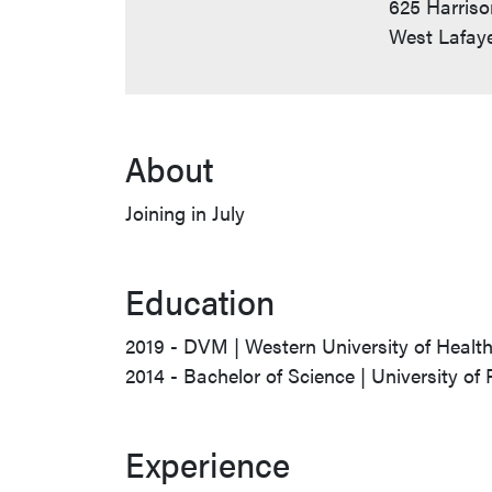
625 Harriso
West Lafaye
About
Joining in July
Education
2019 - DVM | Western University of Healt
2014 - Bachelor of Science | University of 
Experience