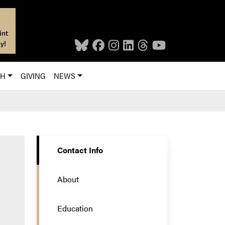
int
y!
CH
GIVING
NEWS
Contact Info
About
Education