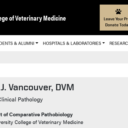
ege of Veterinary Medicine
Leave Your Pr
Donate Toda
DENTS & ALUMNI
HOSPITALS & LABORATORIES
RESEAR
 J. Vancouver, DVM
t Info
Clinical Pathology
 of Comparative Pathobiology
ersity College of Veterinary Medicine