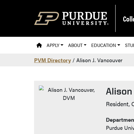
Skip to main content
Coll
PVM HOMEPAGE
APPLY
ABOUT
EDUCATION
STU
PVM Directory
/ Alison J. Vancouver
Alison
Contac
Resident, 
Department
Purdue Univ