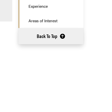
Experience
Areas of Interest
Back To Top