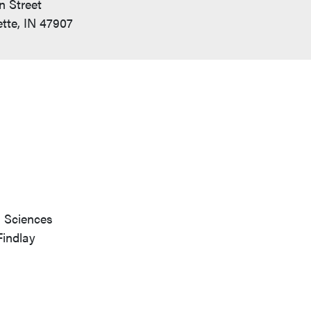
n Street
tte, IN 47907
h Sciences
Findlay