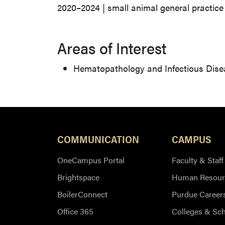
2020–2024 | small animal general practice
Areas of Interest
Hematopathology and Infectious Dise
COMMUNICATION
CAMPUS
OneCampus Portal
Faculty & Staff
Brightspace
Human Resour
BoilerConnect
Purdue Career
Office 365
Colleges & Sc