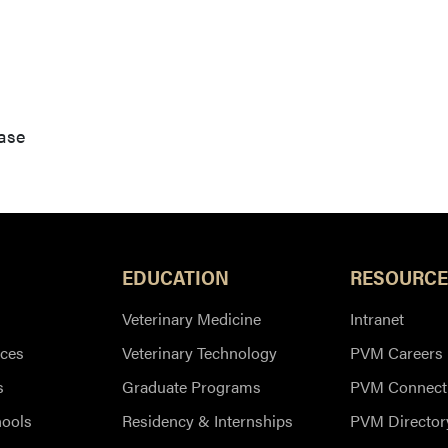
ase
EDUCATION
RESOURCE
Veterinary Medicine
Intranet
ces
Veterinary Technology
PVM Careers
s
Graduate Programs
PVM Connect
hools
Residency & Internships
PVM Director