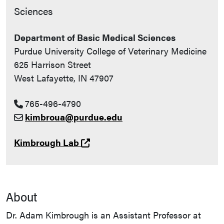
Sciences
Department of Basic Medical Sciences
Purdue University College of Veterinary Medicine
625 Harrison Street
West Lafayette, IN 47907
765-496-4790
kimbroua@purdue.edu
(opens in a new tab and leaves 
Kimbrough Lab
About
Dr. Adam Kimbrough is an Assistant Professor at