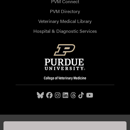
PVM Connect
PVM Directory
Veterinary Medical Library
Hospital & Diagnostic Services
Purdue University College of Veterinary Medicine, 625