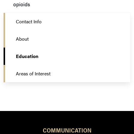
opioids
Contact Info
About
Education
Areas of Interest
COMMUNICATION