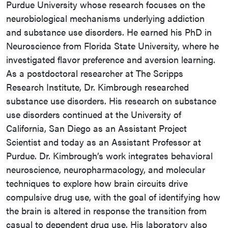
Purdue University whose research focuses on the
neurobiological mechanisms underlying addiction
and substance use disorders. He earned his PhD in
Neuroscience from Florida State University, where he
investigated flavor preference and aversion learning.
As a postdoctoral researcher at The Scripps
Research Institute, Dr. Kimbrough researched
substance use disorders. His research on substance
use disorders continued at the University of
California, San Diego as an Assistant Project
Scientist and today as an Assistant Professor at
Purdue. Dr. Kimbrough’s work integrates behavioral
neuroscience, neuropharmacology, and molecular
techniques to explore how brain circuits drive
compulsive drug use, with the goal of identifying how
the brain is altered in response the transition from
casual to dependent drug use. His laboratory also