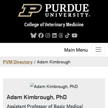
Skip to main content
College of Veterinary Medicine
Main Menu
PVM Directory
/ Adam Kimbrough
Adam Kimbrough, PhD
Contact Info
Assistant Professor of Basic Medical