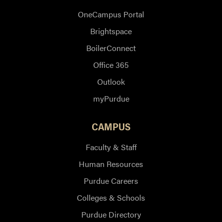
OneCampus Portal
Brightspace
BoilerConnect
Office 365
Outlook
myPurdue
CAMPUS
Faculty & Staff
Human Resources
Purdue Careers
Colleges & Schools
Purdue Directory