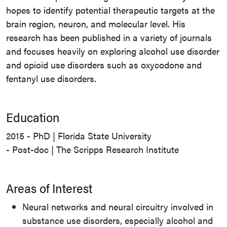
hopes to identify potential therapeutic targets at the
brain region, neuron, and molecular level. His
research has been published in a variety of journals
and focuses heavily on exploring alcohol use disorder
and opioid use disorders such as oxycodone and
fentanyl use disorders.
Education
2015 - PhD | Florida State University
- Post-doc | The Scripps Research Institute
Areas of Interest
Neural networks and neural circuitry involved in
substance use disorders, especially alcohol and