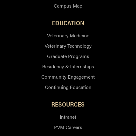
Campus Map
EDUCATION
Veterinary Medicine
Veterinary Technology
Graduate Programs
Residency & Internships
Community Engagement
Continuing Education
RESOURCES
Intranet
PVM Careers