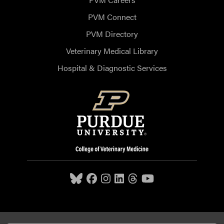
PVM Connect
PVM Directory
Veterinary Medical Library
Hospital & Diagnostic Services