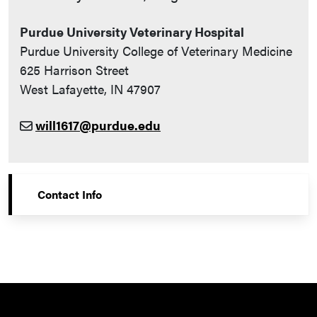
Purdue University Veterinary Hospital
Purdue University College of Veterinary Medicine
625 Harrison Street
West Lafayette, IN 47907
will1617@purdue.edu
Contact Info