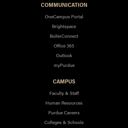
COMMUNICATION
OneCampus Portal
Brightspace
BoilerConnect
Office 365
Outlook
myPurdue
CAMPUS
Faculty & Staff
Human Resources
Purdue Careers
Colleges & Schools