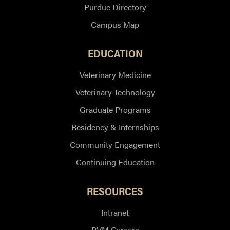
Purdue Directory
Campus Map
EDUCATION
Veterinary Medicine
Veterinary Technology
Graduate Programs
Residency & Internships
Community Engagement
Continuing Education
RESOURCES
Intranet
PVM Careers