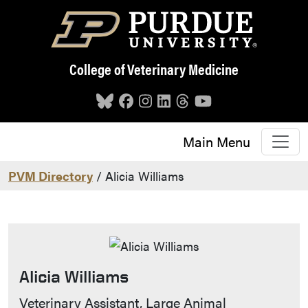
Skip to main content
College of Veterinary Medicine
Main Menu
PVM Directory
/ Alicia Williams
Alicia Williams
Contact Info
Veterinary Assistant, Large Animal