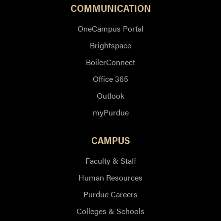
COMMUNICATION
OneCampus Portal
Brightspace
BoilerConnect
Office 365
Outlook
myPurdue
CAMPUS
Faculty & Staff
Human Resources
Purdue Careers
Colleges & Schools