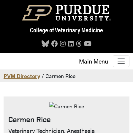
Skip to main content
College of Veterinary Medicine
Main Menu
PVM Directory
/ Carmen Rice
Carmen Rice
Contact Info
Veterinary Technician, Anesthesia