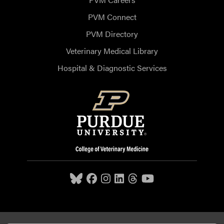
PVM Connect
PVM Directory
Veterinary Medical Library
Hospital & Diagnostic Services