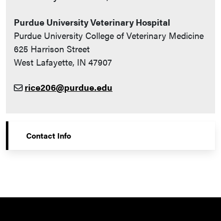
Purdue University Veterinary Hospital
Purdue University College of Veterinary Medicine
625 Harrison Street
West Lafayette, IN 47907
rice206@purdue.edu
Contact Info