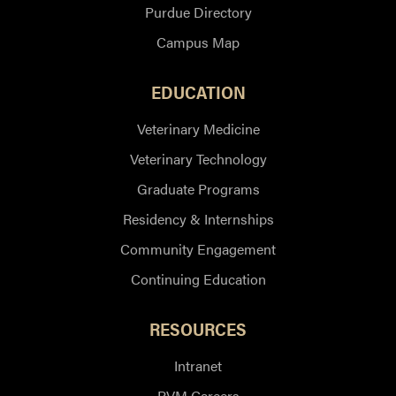
Purdue Directory
Campus Map
EDUCATION
Veterinary Medicine
Veterinary Technology
Graduate Programs
Residency & Internships
Community Engagement
Continuing Education
RESOURCES
Intranet
PVM Careers