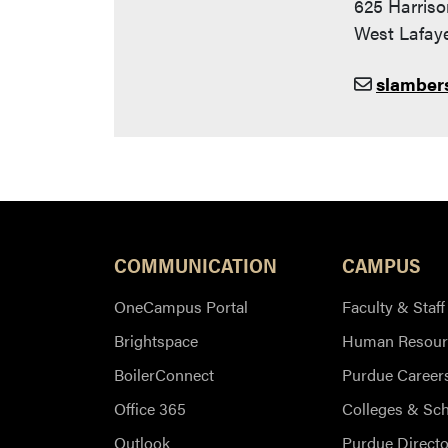
625 Harriso
West Lafaye
slamber
COMMUNICATION
CAMPUS
OneCampus Portal
Faculty & Staff
Brightspace
Human Resour
BoilerConnect
Purdue Career
Office 365
Colleges & Sc
Outlook
Purdue Directo