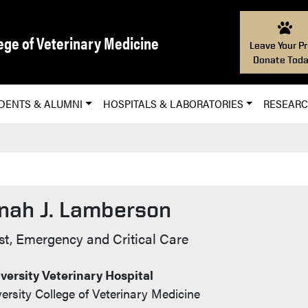
ege of Veterinary Medicine
Leave Your Pr
Donate Toda
DENTS & ALUMNI
HOSPITALS & LABORATORIES
RESEAR
nah J. Lamberson
t Info
st, Emergency and Critical Care
versity Veterinary Hospital
ersity College of Veterinary Medicine