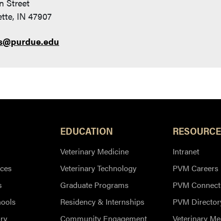
n Street
tte, IN 47907
s@purdue.edu
EDUCATION
RESOURCE
Veterinary Medicine
Intranet
ces
Veterinary Technology
PVM Careers
s
Graduate Programs
PVM Connect
hools
Residency & Internships
PVM Director
ry
Community Engagement
Veterinary Me