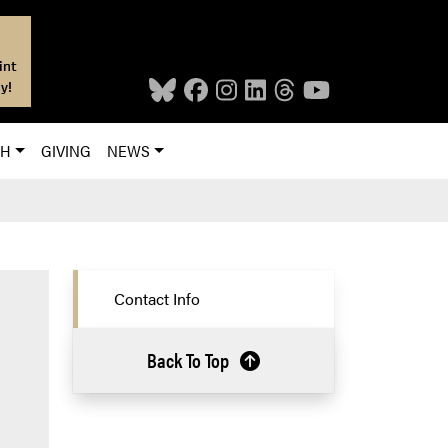
int
y!
CH
GIVING
NEWS
Contact Info
Back To Top