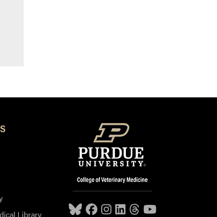
S
y
dical Library