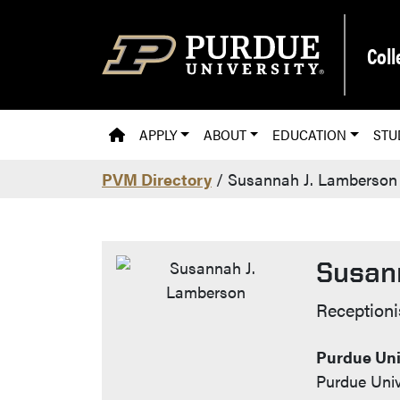
Skip to main content
Coll
PVM HOMEPAGE
APPLY
ABOUT
EDUCATION
STU
PVM Directory
/ Susannah J. Lamberson
Susan
Contac
Receptioni
Purdue Uni
Purdue Univ