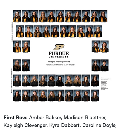
First Row:
Amber Bakker, Madison Blaettner,
Kayleigh Clevenger, Kyra Dabbert, Caroline Doyle,