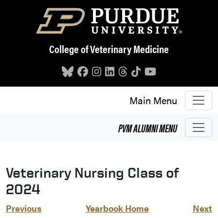
Skip to main content
College of Veterinary Medicine
Main Menu
PVM
ALUMNI
MENU
Veterinary Nursing Class of
2024
Previous
Yearbook Home
Next