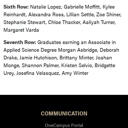
Sixth Row:
Natalie Lopez, Gabrielle Moffitt, Kylee
Reinhardt, Alexandra Ross, Lillian Settle, Zoe Shiner,
Stephanie Stewart, Chloe Thacker, Aaliyah Turner,
Margaret Varda
Seventh Row:
Graduates earning an Associate in
Applied Science Degree Morgan Asbridge, Deborah
Drake, Jamie Hutchison, Brittany Minter, Joahan
Monge, Shannon Palmer, Kristen Selvio, Bridgette
Urey, Josefina Velasquez, Amy Winter
COMMUNICATION
OneCampus Portal