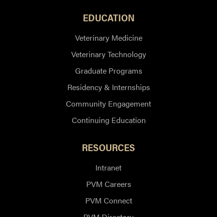
EDUCATION
Veterinary Medicine
Veterinary Technology
Graduate Programs
Residency & Internships
Community Engagement
Continuing Education
RESOURCES
Intranet
PVM Careers
PVM Connect
PVM Directory