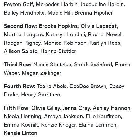
Peyton Gaff, Mercedes Harbin, Jacqueline Hardin,
Bailey Hendricks, Macie Hill, Brenna Hipsher
Second Row:
Brooke Hopkins, Olivia Lapadat,
Martha Leugers, Kathryn Londini, Rachel Newell,
Raegan Rigney, Monica Robinson, Kaitlyn Ross,
Allison Salato, Hanna Stettler
Third Row:
Nicole Stoltzfus, Sarah Swinford, Emma
Weber, Megan Zeilinger
Fourth Row:
Teaira Abels, DeeDee Brown, Casey
Drake, Henry Garritsen
Fifth Row:
Olivia Gilley, Jenna Gray, Ashley Hannon,
Nicola Henning, Amaya Jackson, Ellie Kauffman,
Emma Kosnik, Kenzie Krieger, Elaina Lemmen,
Kensie Linton