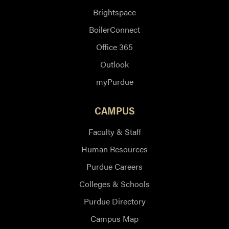
Brightspace
BoilerConnect
Office 365
Outlook
myPurdue
CAMPUS
Faculty & Staff
Human Resources
Purdue Careers
Colleges & Schools
Purdue Directory
Campus Map