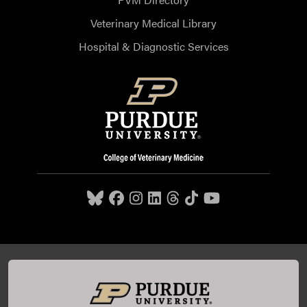
Veterinary Medical Library
Hospital & Diagnostic Services
Purdue University College of Veterinary Medicine, 625
Harrison Street, West Lafayette, IN 47907,
765-494-7607