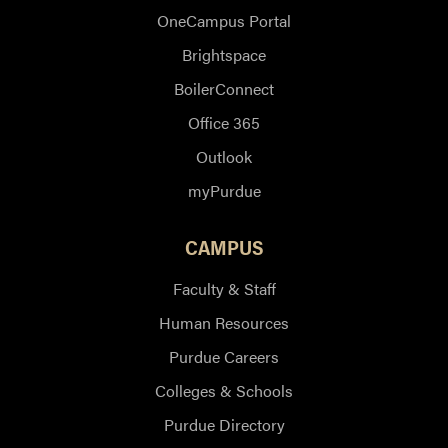
OneCampus Portal
Brightspace
BoilerConnect
Office 365
Outlook
myPurdue
CAMPUS
Faculty & Staff
Human Resources
Purdue Careers
Colleges & Schools
Purdue Directory