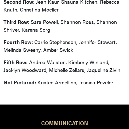
Second Row:
Jean Kaur, Shauna Kitchen, Rebecca
Knuth, Christina Moeller
Third Row:
Sara Powell, Shannon Ross, Shannon
Shriver, Karena Sorg
Fourth Row:
Carrie Stephenson, Jennifer Stewart,
Melinda Sweeny, Amber Swick
Fifth Row:
Andrea Walston, Kimberly Winland,
Jacklyn Woodward, Michelle Zellars, Jaqueline Zivin
Not Pictured:
Kristen Armellino, Jessica Peveler
COMMUNICATION