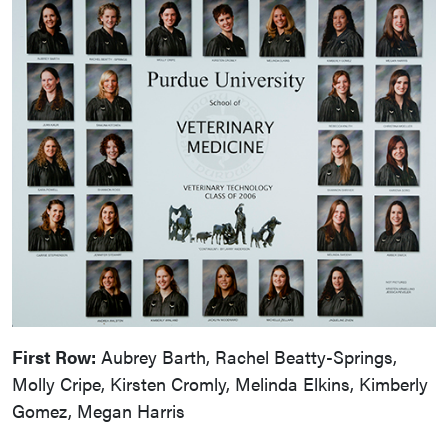
First Row:
Aubrey Barth, Rachel Beatty-Springs,
Molly Cripe, Kirsten Cromly, Melinda Elkins, Kimberly
Gomez, Megan Harris