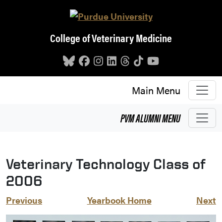
Skip to main content
College of Veterinary Medicine
Main Menu
PVM
ALUMNI
MENU
Veterinary Technology Class of
2006
Previous
Yearbook Home
Next