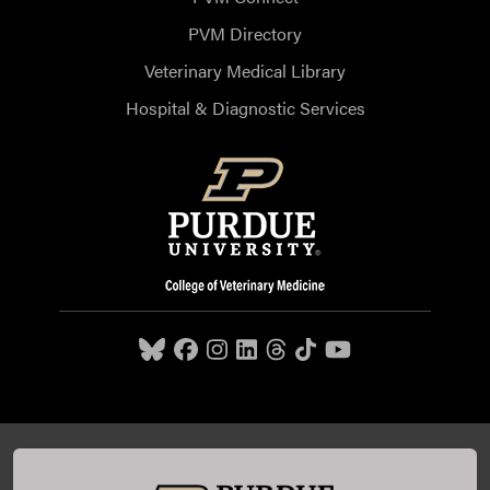
PVM Directory
Veterinary Medical Library
Hospital & Diagnostic Services
Purdue University College of Veterinary Medicine, 625
Harrison Street, West Lafayette, IN 47907,
765-494-7607