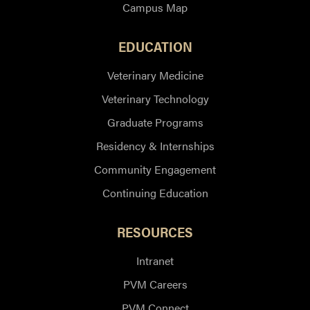
Campus Map
EDUCATION
Veterinary Medicine
Veterinary Technology
Graduate Programs
Residency & Internships
Community Engagement
Continuing Education
RESOURCES
Intranet
PVM Careers
PVM Connect