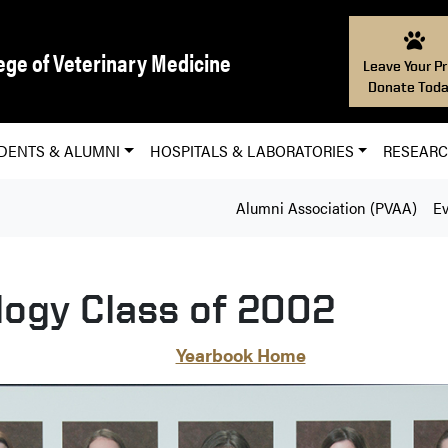
ege of Veterinary Medicine
Leave Your Pr
Donate Toda
DENTS & ALUMNI
HOSPITALS & LABORATORIES
RESEAR
Alumni Association (PVAA)
Ev
logy Class of 2002
Yearbook Home