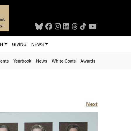
int
y!
CH
GIVING
NEWS
ents
Yearbook
News
White Coats
Awards
Next