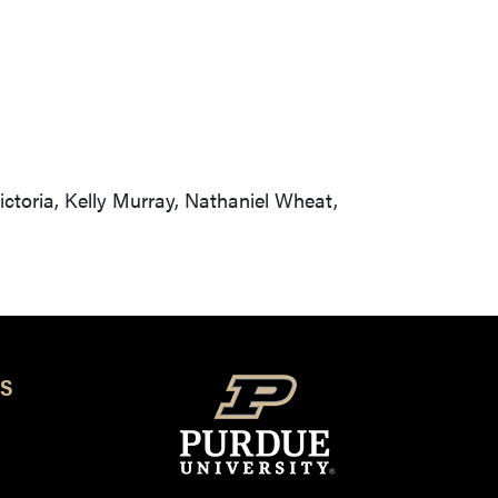
ctoria, Kelly Murray, Nathaniel Wheat,
S