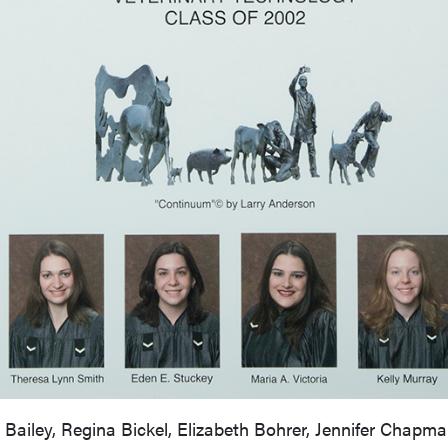
iley, Regina Bickel, Elizabeth Bohrer, Jennifer Chapman,