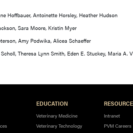
ne Hoffbauer, Antoinette Horsley, Heather Hudson
ackson, Sara Moore, Kristin Myer
terson, Amy Podwika, Alicea Schaeffer
Scholl, Theresa Lynn Smith, Eden E. Stuckey, Maria A. Vi
EDUCATION
RESOURCE
Veterinary Medicine
Intranet
ces
Veterinary Technology
PVM Careers