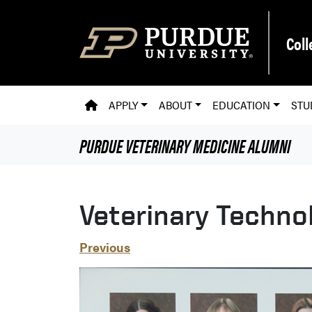
Skip to main content
Coll
PVM HOMEPAGE
APPLY
ABOUT
EDUCATION
STU
PURDUE VETERINARY MEDICINE
ALUMNI
Veterinary Techno
Previous