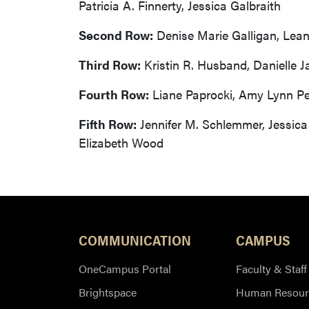
Patricia A. Finnerty, Jessica Galbraith
Second Row:
Denise Marie Galligan, Lean
Third Row:
Kristin R. Husband, Danielle J
Fourth Row:
Liane Paprocki, Amy Lynn Pe
Fifth Row:
Jennifer M. Schlemmer, Jessica 
Elizabeth Wood
COMMUNICATION
CAMPUS
OneCampus Portal
Faculty & Staff
Brightspace
Human Resour