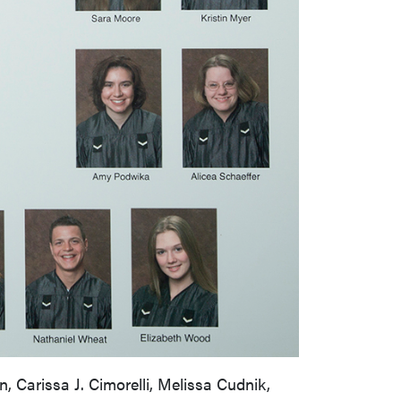
 Carissa J. Cimorelli, Melissa Cudnik,