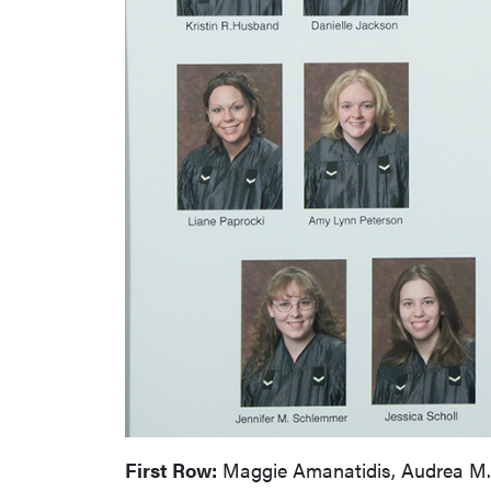
First Row:
Maggie Amanatidis, Audrea M. Ba