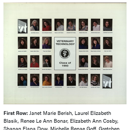
First Row:
Janet Marie Berish, Laurel Elizabeth
Blasik, Renee Le Ann Bonar, Elizabeth Ann Cosby,
Shanan Elana Dow, Michelle Renae Goff, Gretchen