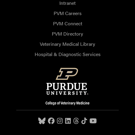
Intranet
PVM Careers
PVM Connect
PVM Directory
Veterinary Medical Library
Hospital & Diagnostic Services