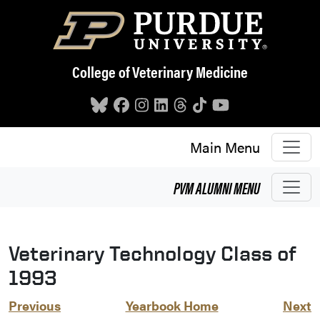
Skip to main content
College of Veterinary Medicine
Main Menu
PVM
ALUMNI
MENU
Veterinary Technology Class of
1993
Previous
Yearbook Home
Next