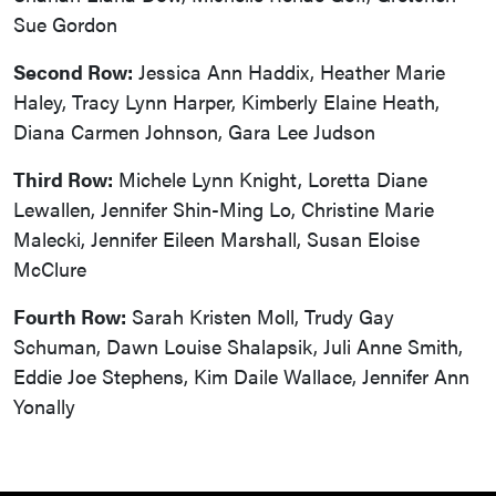
Sue Gordon
Second Row:
Jessica Ann Haddix, Heather Marie
Haley, Tracy Lynn Harper, Kimberly Elaine Heath,
Diana Carmen Johnson, Gara Lee Judson
Third Row:
Michele Lynn Knight, Loretta Diane
Lewallen, Jennifer Shin-Ming Lo, Christine Marie
Malecki, Jennifer Eileen Marshall, Susan Eloise
McClure
Fourth Row:
Sarah Kristen Moll, Trudy Gay
Schuman, Dawn Louise Shalapsik, Juli Anne Smith,
Eddie Joe Stephens, Kim Daile Wallace, Jennifer Ann
Yonally