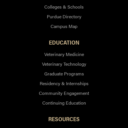
Colleges & Schools
Purdue Directory
Campus Map
EDUCATION
Veterinary Medicine
Veterinary Technology
Graduate Programs
Residency & Internships
Community Engagement
Continuing Education
RESOURCES