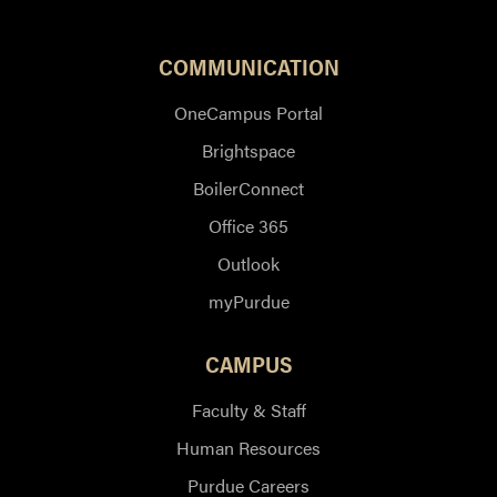
COMMUNICATION
OneCampus Portal
Brightspace
BoilerConnect
Office 365
Outlook
myPurdue
CAMPUS
Faculty & Staff
Human Resources
Purdue Careers