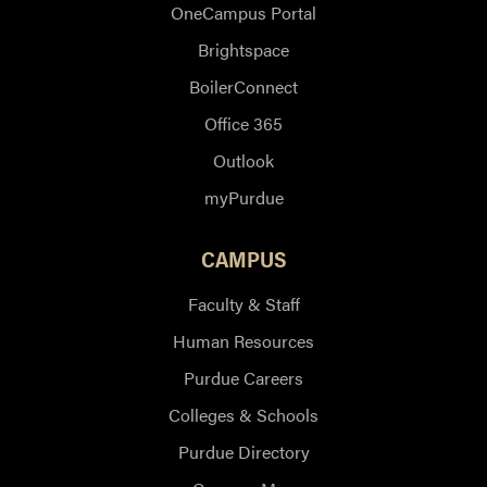
OneCampus Portal
Brightspace
BoilerConnect
Office 365
Outlook
myPurdue
CAMPUS
Faculty & Staff
Human Resources
Purdue Careers
Colleges & Schools
Purdue Directory