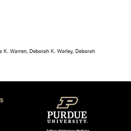
tta K. Warren, Deborah K. Worley, Deborah
S