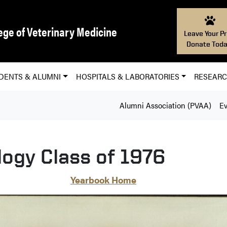
ege of Veterinary Medicine
Leave Your Pr
Donate Toda
DENTS & ALUMNI
HOSPITALS & LABORATORIES
RESEAR
Alumni Association (PVAA)
Ev
logy Class of 1976
Yearbook Home