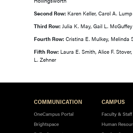
Hollingsworth
Second Row:
Karen Keller, Carol A. Lump
Third Row:
Julia K. May, Gail L. McGuffey
Fourth Row:
Cristina E. Mulkey, Melinda 
Fifth Row:
Laura E. Smith, Alice F. Stover
L. Zehner
COMMUNICATION
CAMPUS
OneCampus Portal
Faculty & Staff
Brightspace
Human Resour