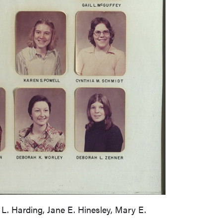
 L. Harding, Jane E. Hinesley, Mary E.