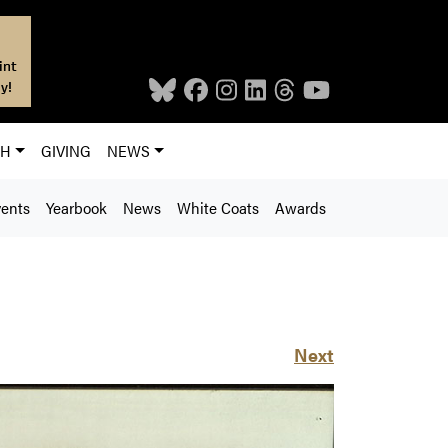
int
y!
CH
GIVING
NEWS
ents
Yearbook
News
White Coats
Awards
Next