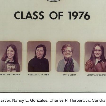
Garver, Nancy L. Gonzales, Charles R. Herbert, Jr., Sandra