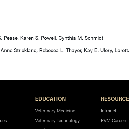
S. Pease, Karen S. Powell, Cynthia M. Schmidt
, Anne Strickland, Rebecca L. Thayer, Kay E. Ulery, Lore
EDUCATION
RESOURCE
Veterinary Medicine
Intranet
ces
Veterinary Technology
PVM Careers