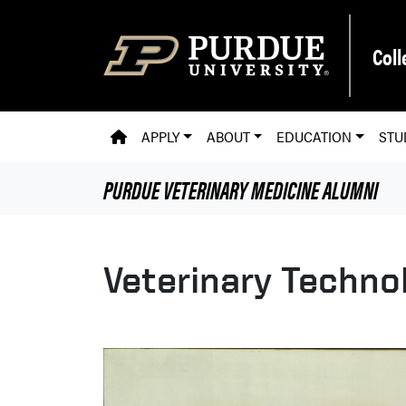
Skip to main content
Coll
PVM HOMEPAGE
APPLY
ABOUT
EDUCATION
STU
PURDUE VETERINARY MEDICINE
ALUMNI
Veterinary Techno