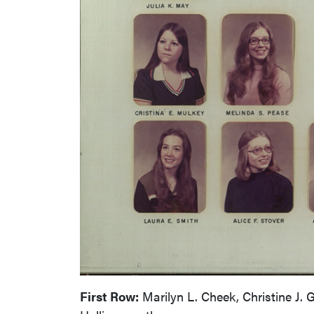
First Row:
Marilyn L. Cheek, Christine J. 